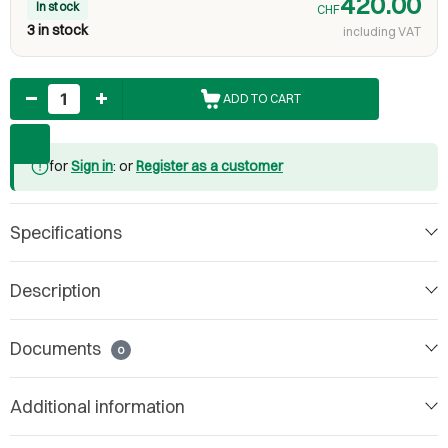
420.00
In stock
CHF
3 in stock
including VAT
Quantity
ADD TO CART
for
Sign in
: or
Register as a customer
Specifications
Description
Documents
0
Additional information