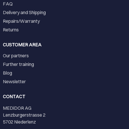
FAQ
Delivery and Shipping
Repairs/Warranty
Returns
CUSTOMER AREA
Our partners
Further training
Blog
Newsletter
CONTACT
MEDiDOR AG
Lenzburgerstrasse 2
5702 Niederlenz