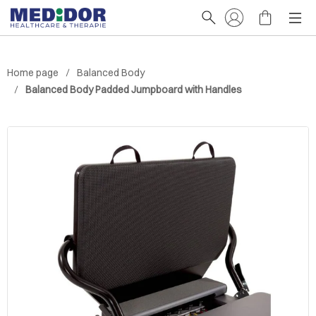
Home page
Balanced Body
Balanced Body Padded Jumpboard with Handles