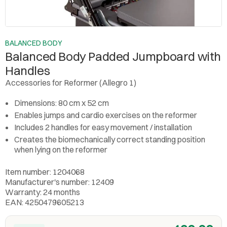
BALANCED BODY
Balanced Body Padded Jumpboard with
Handles
Accessories for Reformer (Allegro 1)
Dimensions: 80 cm x 52 cm
Enables jumps and cardio exercises on the reformer
Includes 2 handles for easy movement / installation
Creates the biomechanically correct standing position
when lying on the reformer
Item number: 1204068
Manufacturer's number: 12409
Warranty: 24 months
EAN: 4250479605213