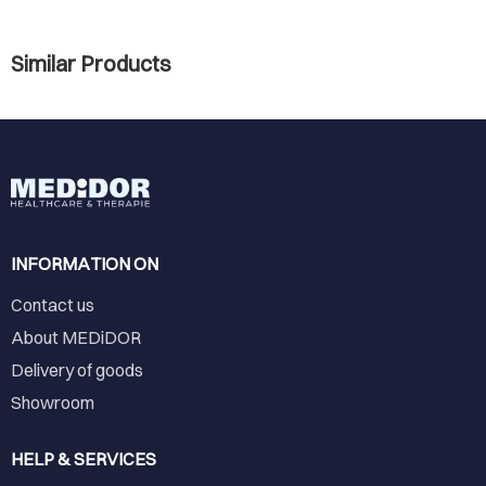
Similar Products
INFORMATION ON
Contact us
About MEDiDOR
Delivery of goods
Showroom
HELP & SERVICES