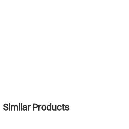
Similar Products