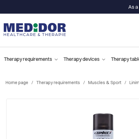
As a 
Therapy requirements
Therapy devices
Therapy tabl
Home page
Therapy requirements
Muscles & Sport
Lini