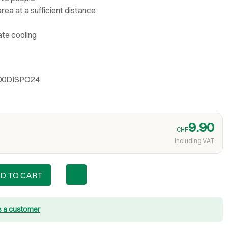
rea at a sufficient distance
ate cooling
400DISPO24
9.90
CHF
including VAT
D TO CART
s a customer