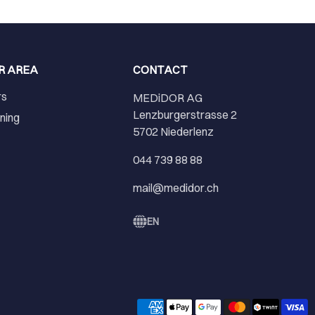
R AREA
CONTACT
rs
MEDiDOR AG
Lenzburgerstrasse 2
ining
5702 Niederlenz
r
044 739 88 88
mail@medidor.ch
EN