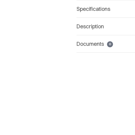
Specifications
Description
Documents
0