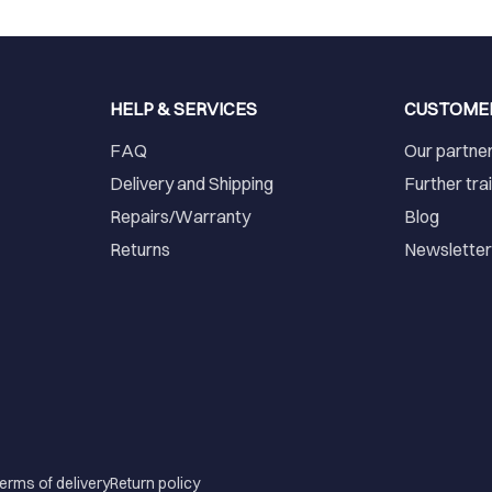
HELP & SERVICES
CUSTOME
FAQ
Our partne
Delivery and Shipping
Further tra
Repairs/Warranty
Blog
Returns
Newslette
erms of delivery
Return policy