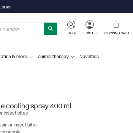
r now
LOG IN
REGISTER
SHOPPING CART
ration & more
animal therapy
Novelties
ce cooling spray 400 ml
or insect bites
pain or insect bites
tive people