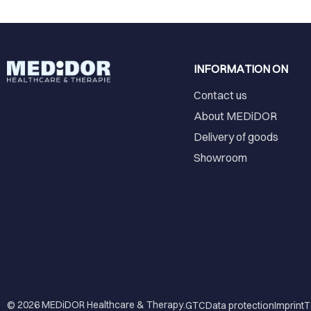
INFORMATION ON
Contact us
About MEDiDOR
Delivery of goods
Showroom
© 2026
MEDiDOR Healthcare & Therapy
.
GTC
Data protection
Imprint
T