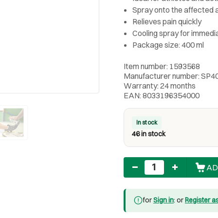
Spray onto the affected a
Relieves pain quickly
Cooling spray for immedi
Package size: 400 ml
Item number: 1593568
Manufacturer number: SP
Warranty: 24 months
EAN: 8033196354000
In stock
46 in stock
Quantity
AD
for
Sign in
: or
Register a