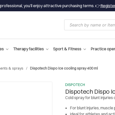
professional, you’ll enjoy attractive purchasing terms. 👉
Registe
es
Therapy facilities
Sport & Fitness
Practice ope
ments & sprays
Dispotech Dispo Ice cooling spray 400 ml
DISPOTECH
Dispotech Dispo I
Cold spray for blunt injuries 
For blunt injuries, muscle 
Ideal for athletes and ac