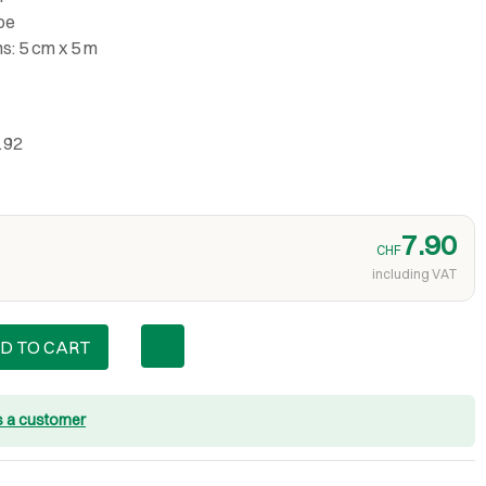
ape
ns: 5 cm x 5 m
192
7.90
CHF
including VAT
D TO CART
s a customer