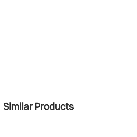
Similar Products