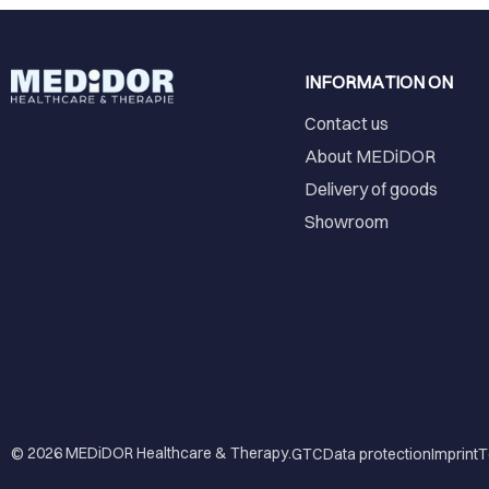
INFORMATION ON
Contact us
About MEDiDOR
Delivery of goods
Showroom
© 2026
MEDiDOR Healthcare & Therapy
.
GTC
Data protection
Imprint
T