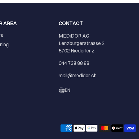
R AREA
CONTACT
rs
MEDiDOR AG
Lenzburgerstrasse 2
ining
5702 Niederlenz
r
044 739 88 88
mail@medidor.ch
EN