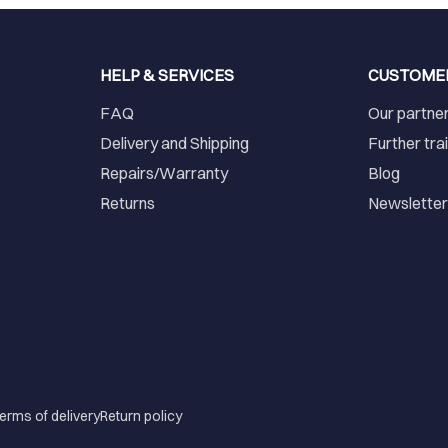
HELP & SERVICES
CUSTOME
FAQ
Our partne
Delivery and Shipping
Further tra
Repairs/Warranty
Blog
Returns
Newslette
erms of delivery
Return policy