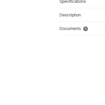
Specifications
Description
Documents
0