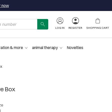
r now
LOG IN
REGISTER
SHOPPING CART
ration & more
animal therapy
Novelties
ox
re Box
ze
l