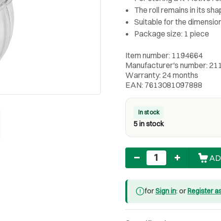
The roll remains in its sh
Suitable for the dimensio
Package size: 1 piece
Item number: 1194664
Manufacturer's number: 21
Warranty: 24 months
EAN: 7613081097888
In stock
5 in stock
Quantity
AD
for
Sign in
: or
Register a