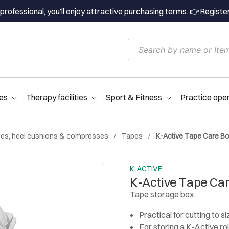
professional, you’ll enjoy attractive purchasing terms. 👉
Registe
es
Therapy facilities
Sport & Fitness
Practice ope
es, heel cushions & compresses
Tapes
K-Active Tape Care B
K-ACTIVE
K-Active Tape Ca
Tape storage box
Practical for cutting to si
For storing a K-Active rol