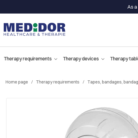
As a 
Therapy requirements
Therapy devices
Therapy tabl
Home page
Therapy requirements
Tapes, bandages, bandag