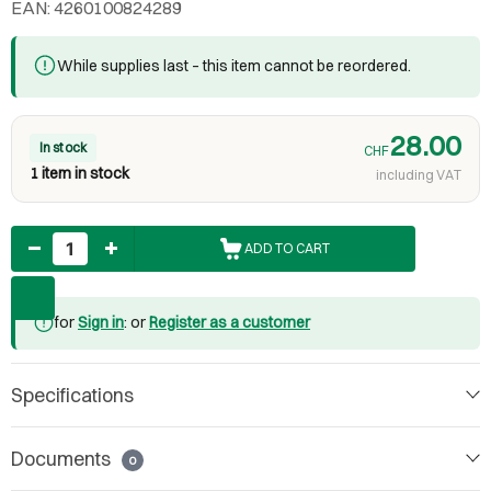
EAN: 4260100824289
While supplies last – this item cannot be reordered.
28.00
In stock
CHF
1 item in stock
including VAT
Quantity
ADD TO CART
for
Sign in
: or
Register as a customer
Specifications
Documents
0