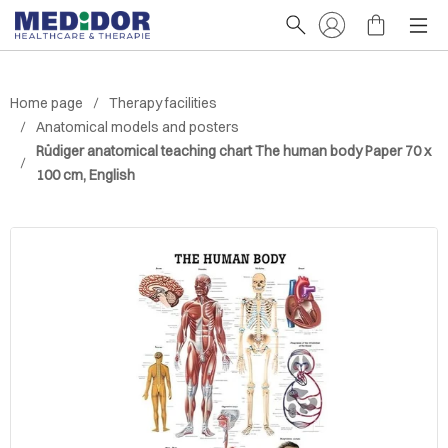
Home page
Therapy facilities
Anatomical models and posters
Rüdiger anatomical teaching chart The human body Paper 70 x
100 cm, English