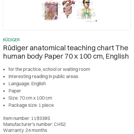
RÜDIGER
Rüdiger anatomical teaching chart The
human body Paper 70 x 100 cm, English
for the practice, school or waiting room
Interesting reading in public areas
Language: English
Paper
Size: 70 cm x 100 cm
Package size: 1 piece
Item number: 1193385
Manufacturer's number: CH52
Warranty: 24 months