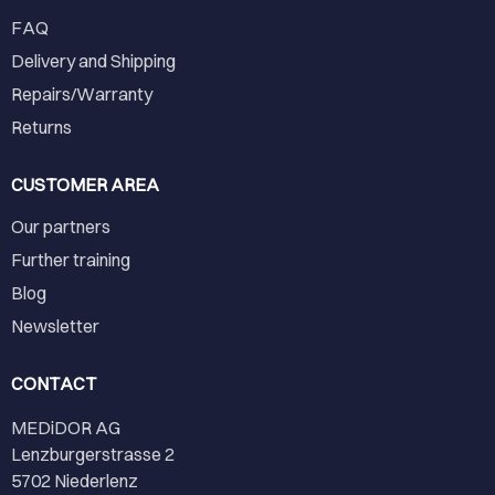
FAQ
Delivery and Shipping
Repairs/Warranty
Returns
CUSTOMER AREA
Our partners
Further training
Blog
Newsletter
CONTACT
MEDiDOR AG
Lenzburgerstrasse 2
5702 Niederlenz