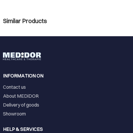
Similar Products
INFORMATION ON
Contact us
About MEDiDOR
Delivery of goods
Showroom
HELP & SERVICES