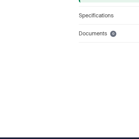
Specifications
Documents
0