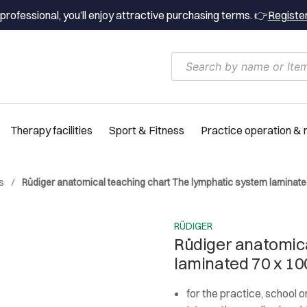
professional, you’ll enjoy attractive purchasing terms. 👉
Registe
Therapy facilities
Sport & Fitness
Practice operation &
s
Rüdiger anatomical teaching chart The lymphatic system laminate
RÜDIGER
Rüdiger anatomica
laminated 70 x 10
for the practice, school 