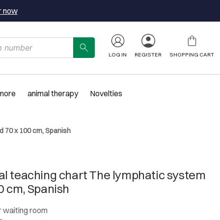
r now
LOG IN
REGISTER
SHOPPING CART
 more
animal therapy
Novelties
d 70 x 100 cm, Spanish
l teaching chart The lymphatic system
0 cm, Spanish
or waiting room