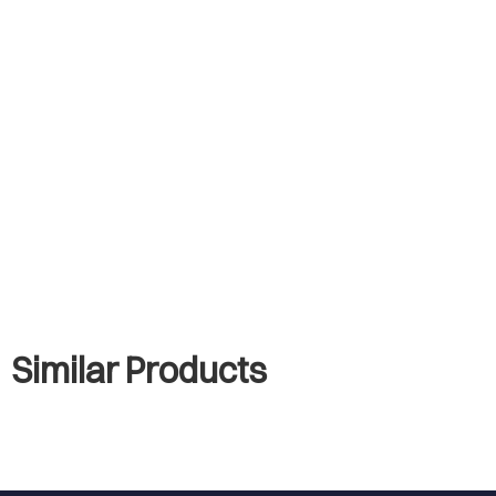
Similar Products