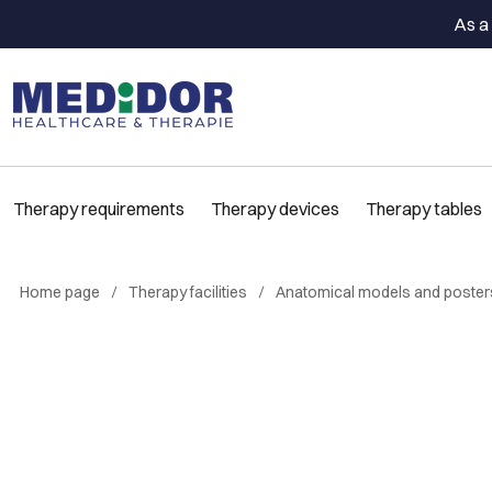
As a 
Therapy requirements
Therapy devices
Therapy tables
Home page
Therapy facilities
Anatomical models and poster