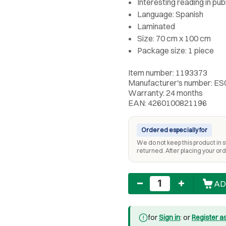
Interesting reading in pub
Language: Spanish
Laminated
Size: 70 cm x 100 cm
Package size: 1 piece
Item number: 1193373
Manufacturer's number: ES
Warranty: 24 months
EAN: 4260100821196
Ordered especially for
We do not keep this product in st
returned. After placing your orde
Quantity
AD
for
Sign in
: or
Register a