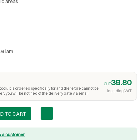
lic areas
09 lam
39.80
CHF
ock. It is ordered specifically for and therefore cannot be
including VAT
r, you will be notified of the delivery date via email.
D TO CART
s a customer