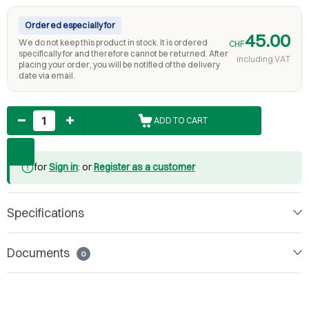
Ordered especially for
45.00
We do not keep this product in stock. It is ordered
CHF
specifically for and therefore cannot be returned. After
including VAT
placing your order, you will be notified of the delivery
date via email.
Quantity
ADD TO CART
for
Sign in
: or
Register as a customer
Specifications
Documents
0