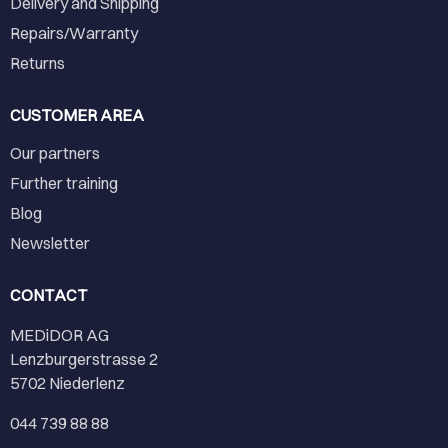
Delivery and Shipping
Repairs/Warranty
Returns
CUSTOMER AREA
Our partners
Further training
Blog
Newsletter
CONTACT
MEDiDOR AG
Lenzburgerstrasse 2
5702 Niederlenz
044 739 88 88