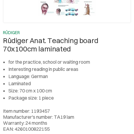
RÜDIGER
Rüdiger Anat. Teaching board
70x100cm laminated
for the practice, school or waiting room
Interesting reading in public areas
Language: German
Laminated
Size: 70 cm x 100 cm
Package size: 1 piece
Item number: 1193457
Manufacturer's number: TA19 lam
Warranty: 24 months
EAN: 4260100822155