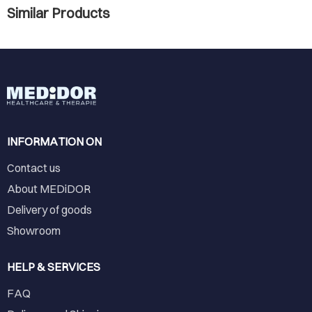
Similar Products
INFORMATION ON
Contact us
About MEDiDOR
Delivery of goods
Showroom
HELP & SERVICES
FAQ