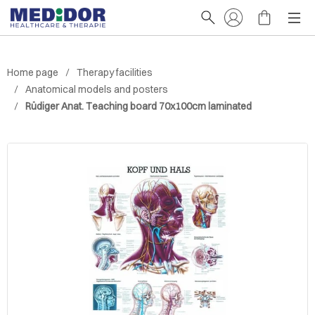
Home page
Therapy facilities
Anatomical models and posters
Rüdiger Anat. Teaching board 70x100cm laminated