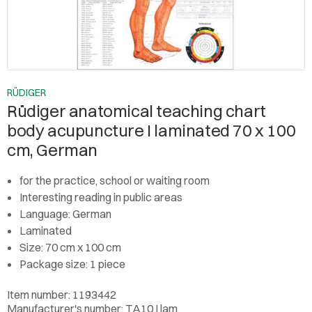
RÜDIGER
Rüdiger anatomical teaching chart
body acupuncture I laminated 70 x 100
cm, German
for the practice, school or waiting room
Interesting reading in public areas
Language: German
Laminated
Size: 70 cm x 100 cm
Package size: 1 piece
Item number: 1193442
Manufacturer's number: TA10 I lam