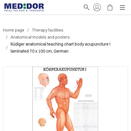
Home page
Therapy facilities
Anatomical models and posters
Rüdiger anatomical teaching chart body acupuncture I
laminated 70 x 100 cm, German