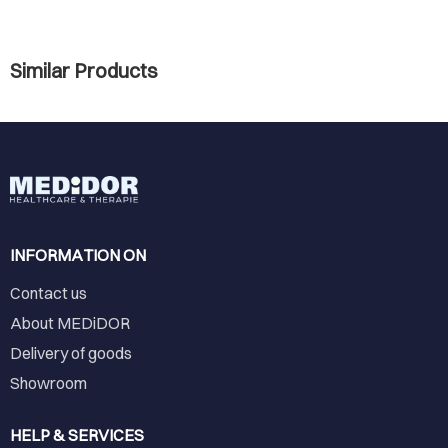
Similar Products
INFORMATION ON
Contact us
About MEDiDOR
Delivery of goods
Showroom
HELP & SERVICES