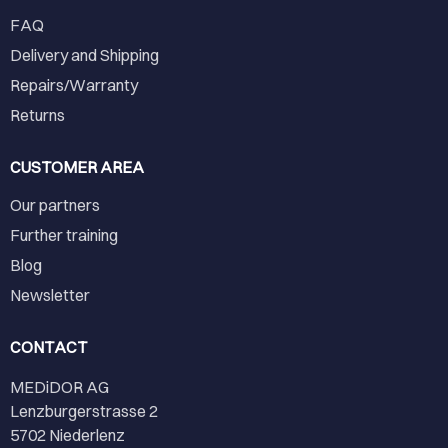
FAQ
Delivery and Shipping
Repairs/Warranty
Returns
CUSTOMER AREA
Our partners
Further training
Blog
Newsletter
CONTACT
MEDiDOR AG
Lenzburgerstrasse 2
5702 Niederlenz