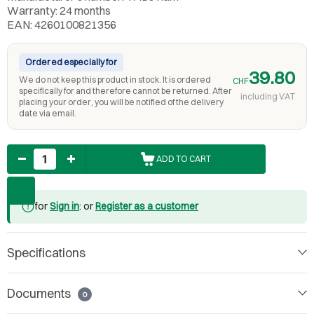
Warranty: 24 months
EAN: 4260100821356
Ordered especially for
39.80
We do not keep this product in stock. It is ordered
CHF
specifically for and therefore cannot be returned. After
including VAT
placing your order, you will be notified of the delivery
date via email.
Quantity
ADD TO CART
for
Sign in
: or
Register as a customer
Specifications
Documents
0