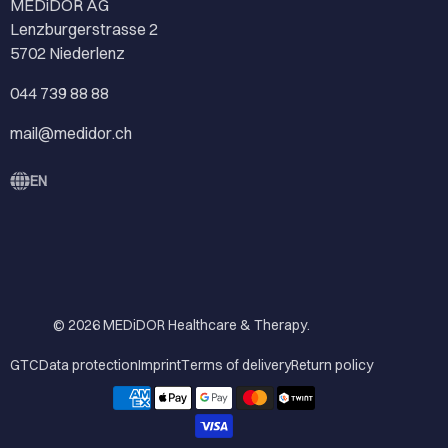
MEDiDOR AG
Lenzburgerstrasse 2
5702 Niederlenz
044 739 88 88
mail@medidor.ch
EN
© 2026
MEDiDOR Healthcare & Therapy
.
GTC
Data protection
Imprint
Terms of delivery
Return policy