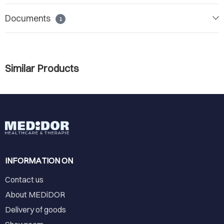
Documents
1
Similar Products
INFORMATION ON
Contact us
About MEDiDOR
Delivery of goods