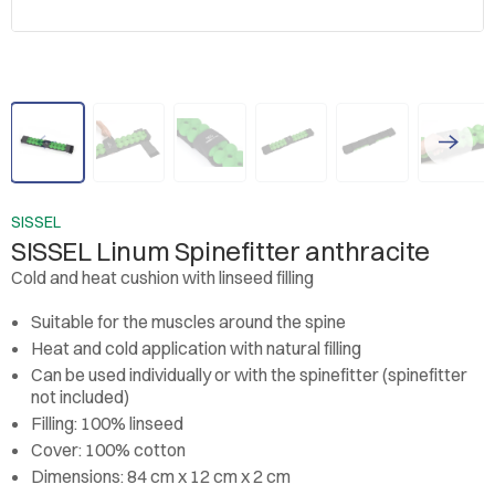
SISSEL
SISSEL Linum Spinefitter anthracite
Cold and heat cushion with linseed filling
Suitable for the muscles around the spine
Heat and cold application with natural filling
Can be used individually or with the spinefitter (spinefitter
not included)
Filling: 100% linseed
Cover: 100% cotton
Dimensions: 84 cm x 12 cm x 2 cm