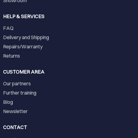
Showroom
HELP & SERVICES
FAQ
Delivery and Shipping
Repairs/Warranty
Returns
CUSTOMER AREA
Our partners
Further training
Blog
Newsletter
CONTACT