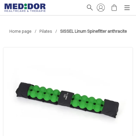
Home page
Pilates
SISSEL Linum Spinefitter anthracite