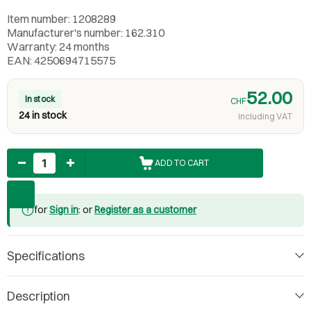
Item number: 1208289
Manufacturer's number: 162.310
Warranty: 24 months
EAN: 4250694715575
52.00
In stock
CHF
24 in stock
including VAT
Quantity
ADD TO CART
for
Sign in
: or
Register as a customer
Specifications
Description