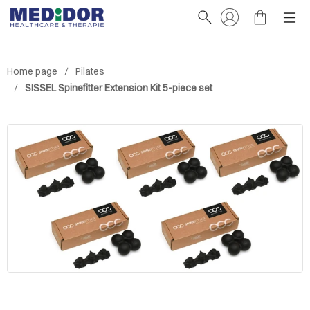
Home page
Pilates
SISSEL Spinefitter Extension Kit 5-piece set