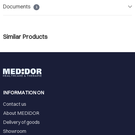
Documents
1
Similar Products
INFORMATION ON
Contact us
About MEDiDOR
Delivery of goods
Showroom