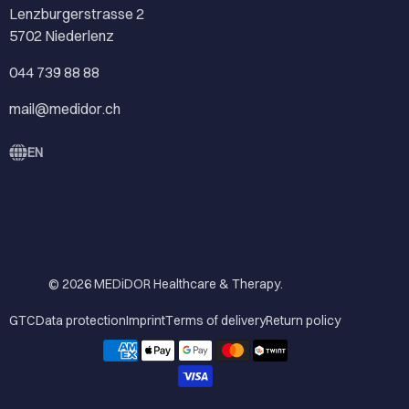
Lenzburgerstrasse 2
5702 Niederlenz
044 739 88 88
mail@medidor.ch
EN
© 2026
MEDiDOR Healthcare & Therapy
.
GTC
Data protection
Imprint
Terms of delivery
Return policy