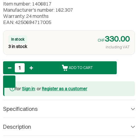
Item number: 1406817
Manufacturer's number: 162.307
Warranty: 24 months
EAN: 4250694717005
330.00
In stock
CHF
3 in stock
including VAT
Quantity
ADD TO CART
for
Sign in
: or
Register as a customer
Specifications
Description