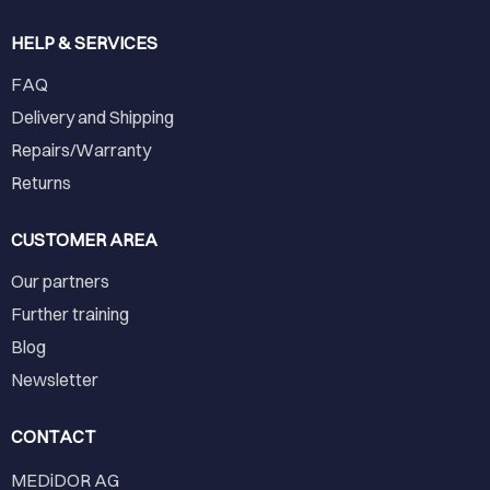
HELP & SERVICES
FAQ
Delivery and Shipping
Repairs/Warranty
Returns
CUSTOMER AREA
Our partners
Further training
Blog
Newsletter
CONTACT
MEDiDOR AG