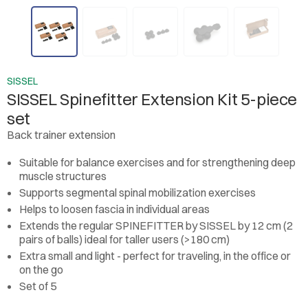
SISSEL
SISSEL Spinefitter Extension Kit 5-piece
set
Back trainer extension
Suitable for balance exercises and for strengthening deep
muscle structures
Supports segmental spinal mobilization exercises
Helps to loosen fascia in individual areas
Extends the regular SPINEFITTER by SISSEL by 12 cm (2
pairs of balls) ideal for taller users (>180 cm)
Extra small and light - perfect for traveling, in the office or
on the go
Set of 5