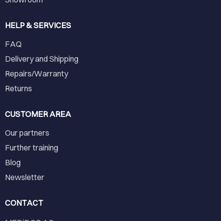
HELP & SERVICES
FAQ
Delivery and Shipping
Repairs/Warranty
Returns
CUSTOMER AREA
Our partners
Further training
Blog
Newsletter
CONTACT