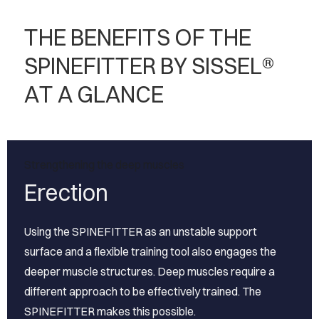
THE BENEFITS OF THE
SPINEFITTER BY SISSEL®
AT A GLANCE
Strengthening the deep muscles
Erection
Using the SPINEFITTER as an unstable support
surface and a flexible training tool also engages the
deeper muscle structures. Deep muscles require a
different approach to be effectively trained. The
SPINEFITTER makes this possible.