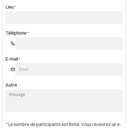
Lieu
*
Téléphone
*
E-mail
*
Autre
*Le nombre de participants est limité. Vous recevrez un e-