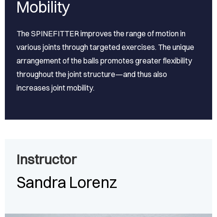
Mobility
The SPINEFITTER improves the range of motion in
various joints through targeted exercises. The unique
arrangement of the balls promotes greater flexibility
throughout the joint structure—and thus also
increases joint mobility.
Instructor
Sandra Lorenz