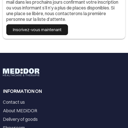
mail dans les prochains jours confirmant votre inscription
ou vous informant s’il n’y a plus de places disponibles. Si
une place se libère, nous contacterons la première
personne sur la liste d’attente.
Inscrivez-vous maintenant
INFORMATION ON
Contact us
About MEDiDOR
Delivery of goods
Showroom