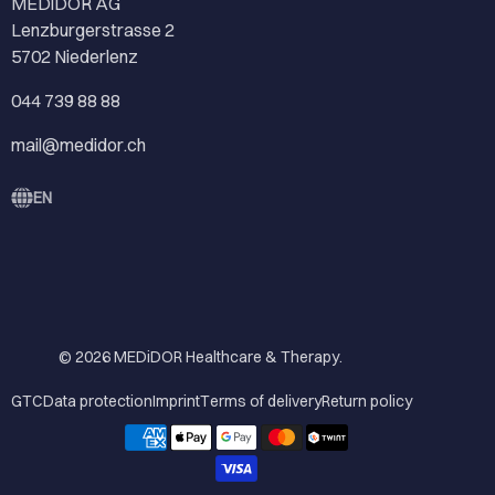
MEDiDOR AG
Lenzburgerstrasse 2
5702 Niederlenz
044 739 88 88
mail@medidor.ch
EN
© 2026
MEDiDOR Healthcare & Therapy
.
GTC
Data protection
Imprint
Terms of delivery
Return policy