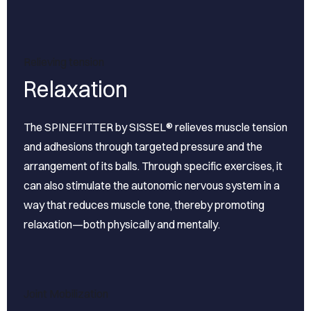
Relieving tension
Relaxation
The SPINEFITTER by SISSEL® relieves muscle tension
and adhesions through targeted pressure and the
arrangement of its balls. Through specific exercises, it
can also stimulate the autonomic nervous system in a
way that reduces muscle tone, thereby promoting
relaxation—both physically and mentally.
Joint Mobilization