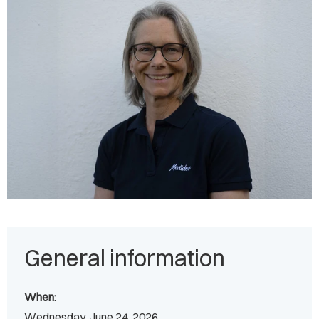
General information
When:
Wednesday, June 24, 2026