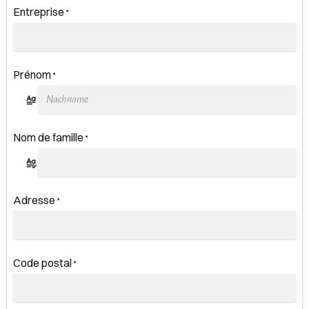
Entreprise
*
Prénom
*
Nom de famille
*
Adresse
*
Code postal
*