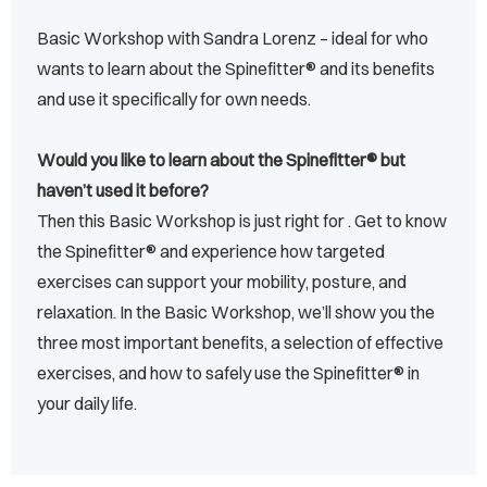
Basic Workshop with Sandra Lorenz – ideal for who
wants to learn about the Spinefitter® and its benefits
and use it specifically for own needs.
Would you like to learn about the Spinefitter® but
haven’t used it before?
Then this Basic Workshop is just right for . Get to know
the Spinefitter® and experience how targeted
exercises can support your mobility, posture, and
relaxation. In the Basic Workshop, we’ll show you the
three most important benefits, a selection of effective
exercises, and how to safely use the Spinefitter® in
your daily life.