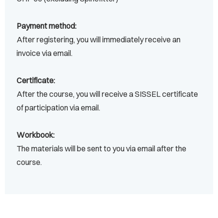
Payment method:
After registering, you will immediately receive an
invoice via email.
Certificate:
After the course, you will receive a SISSEL certificate
of participation via email.
Workbook:
The materials will be sent to you via email after the
course.