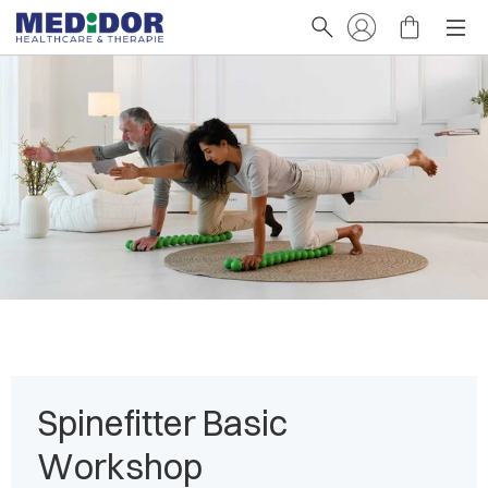
Spinefitter Basic
Workshop