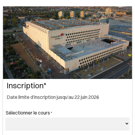
Inscription*
Date limite d’inscription jusqu’au 22 juin 2026
Sélectionner le cours
*