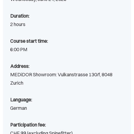
Duration:
2 hours
Course start time:
6:00 PM
Address:
MEDiDOR Showroom: Vulkanstrasse 130/f, 8048
Zurich
Language:
German
Participation fee:
CHF 99 (excluding Spinefitter)