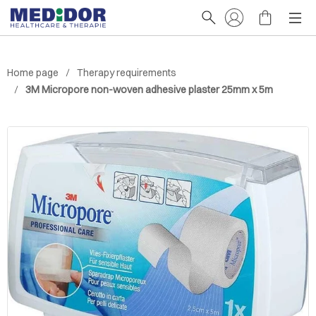
Home page
Therapy requirements
3M Micropore non-woven adhesive plaster 25mm x 5m