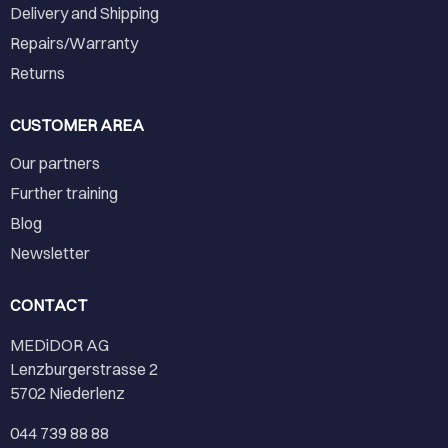
Delivery and Shipping
Repairs/Warranty
Returns
CUSTOMER AREA
Our partners
Further training
Blog
Newsletter
CONTACT
MEDiDOR AG
Lenzburgerstrasse 2
5702 Niederlenz
044 739 88 88