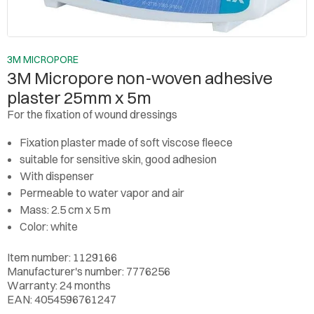
3M MICROPORE
3M Micropore non-woven adhesive
plaster 25mm x 5m
For the fixation of wound dressings
Fixation plaster made of soft viscose fleece
suitable for sensitive skin, good adhesion
With dispenser
Permeable to water vapor and air
Mass: 2.5 cm x 5 m
Color: white
Item number: 1129166
Manufacturer's number: 7776256
Warranty: 24 months
EAN: 4054596761247