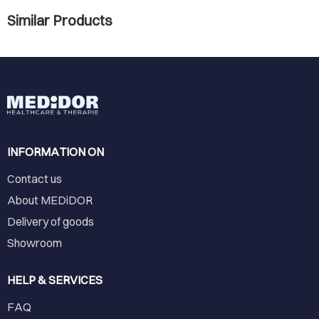
Similar Products
INFORMATION ON
Contact us
About MEDiDOR
Delivery of goods
Showroom
HELP & SERVICES
FAQ