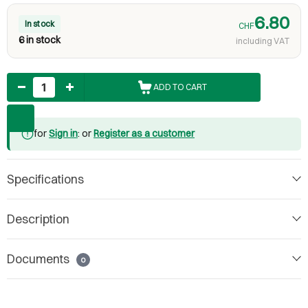
6.80
In stock
CHF
6 in stock
including VAT
Quantity
ADD TO CART
for
Sign in
: or
Register as a customer
Specifications
Description
Documents
0