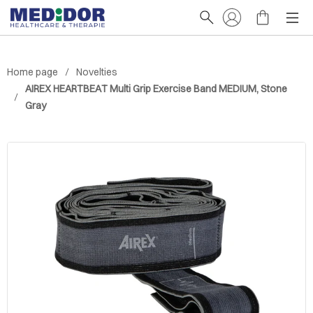
Home page
Novelties
AIREX HEARTBEAT Multi Grip Exercise Band MEDIUM, Stone
Gray