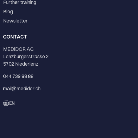
Further training
Blog
Newsletter
CONTACT
MEDiDOR AG
Lenzburgerstrasse 2
5702 Niederlenz
044 739 88 88
mail@medidor.ch
EN