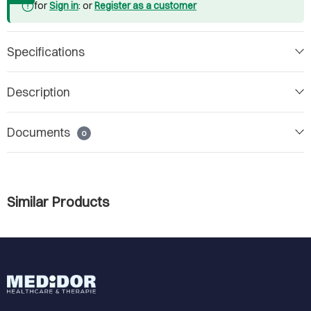
for
Sign in
: or
Register as a customer
Specifications
Description
Documents
0
Similar Products