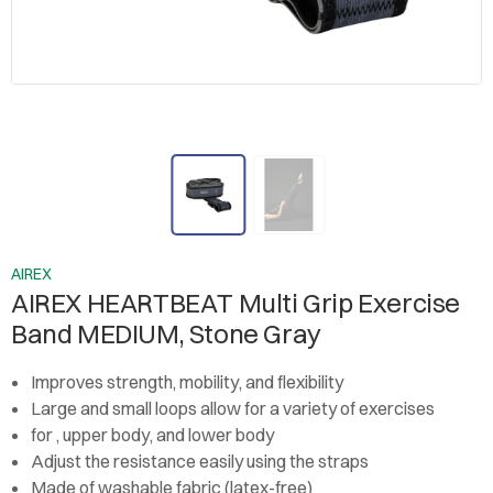
AIREX
AIREX HEARTBEAT Multi Grip Exercise
Band MEDIUM, Stone Gray
Improves strength, mobility, and flexibility
Large and small loops allow for a variety of exercises
for , upper body, and lower body
Adjust the resistance easily using the straps
Made of washable fabric (latex-free)