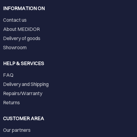
INFORMATION ON
Contact us
About MEDiDOR
Delivery of goods
Showroom
HELP & SERVICES
FAQ
Delivery and Shipping
Repairs/Warranty
Returns
CUSTOMER AREA
Our partners