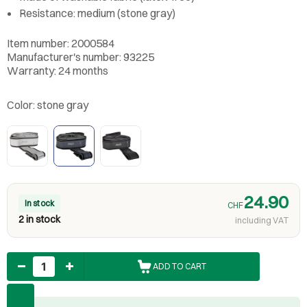
Resistance: medium (stone gray)
Item number: 2000584
Manufacturer's number: 93225
Warranty: 24 months
Color:
stone gray
24.90
In stock
CHF
2 in stock
including VAT
Quantity
ADD TO CART