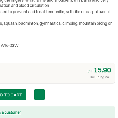
nation and blood circulation
used to prevent and treat tendonitis, arthritis or carpal tunnel
nis, squash, badminton, gymnastics, climbing, mountain biking or
BL-WB-03W
15.90
CHF
including VAT
D TO CART
s a customer