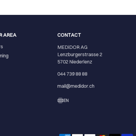
R AREA
CONTACT
rs
MEDiDOR AG
Lenzburgerstrasse 2
ining
5702 Niederlenz
r
044 739 88 88
mail@medidor.ch
EN