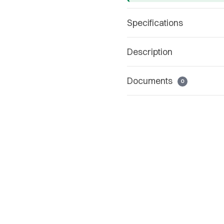
Specifications
Description
Documents
0