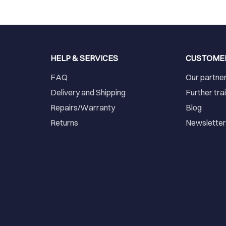
HELP & SERVICES
CUSTOME
FAQ
Our partne
Delivery and Shipping
Further tra
Repairs/Warranty
Blog
Returns
Newslette