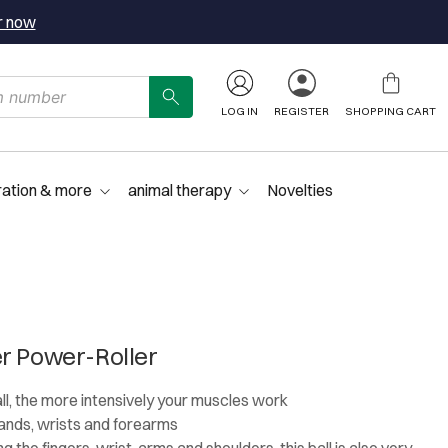
r now
LOG IN
REGISTER
SHOPPING CART
ration & more
animal therapy
Novelties
r Power-Roller
all, the more intensively your muscles work
 hands, wrists and forearms
g the fingers, wrist, arms and shoulders, this ball is also very