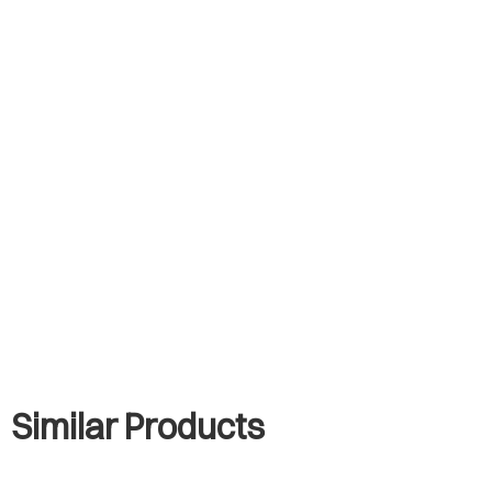
Similar Products