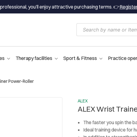
professional, you’ll enjoy attractive purchasing terms. 👉
Registe
es
Therapy facilities
Sport & Fitness
Practice ope
iner Power-Roller
ALEX
ALEX Wrist Traine
The faster you spin the b
Ideal training device for
In addition to strengthenin