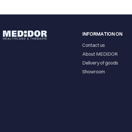
INFORMATION ON
Contact us
About MEDiDOR
Delivery of goods
Showroom