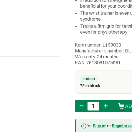
beneficial for your coordi
The wrist trainer is even 
syndrome
Trains a firm grip for ten
even for physiotherapy
Item number: 1199033
Manufacturer's number: 
Warranty: 24 months
EAN: 7613081075961
In stock
72 in stock
Quantity
AD
for
Sign in
: or
Register a