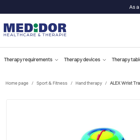
As a 
Therapy requirements
Therapy devices
Therapy tabl
Home page
Sport & Fitness
Hand therapy
ALEX Wrist Tra