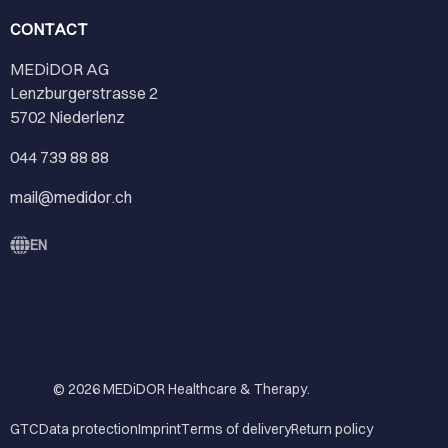
CONTACT
MEDiDOR AG
Lenzburgerstrasse 2
5702 Niederlenz
044 739 88 88
mail@medidor.ch
EN
© 2026
MEDiDOR Healthcare & Therapy
.
GTC
Data protection
Imprint
Terms of delivery
Return policy