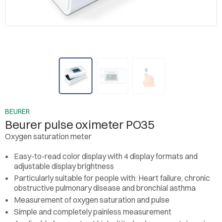
BEURER
Beurer pulse oximeter PO35
Oxygen saturation meter
Easy-to-read color display with 4 display formats and
adjustable display brightness
Particularly suitable for people with: Heart failure, chronic
obstructive pulmonary disease and bronchial asthma
Measurement of oxygen saturation and pulse
Simple and completely painless measurement