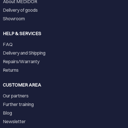
About MEDiDOR
Delivery of goods
Showroom
HELP & SERVICES
FAQ
Delivery and Shipping
Repairs/Warranty
Returns
CUSTOMER AREA
Our partners
Further training
Blog
Newsletter