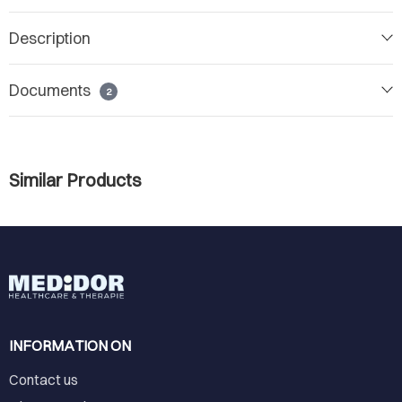
Description
Documents
2
Similar Products
INFORMATION ON
Contact us