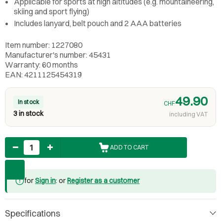
Applicable for sports at high altitudes (e.g. mountaineering,
skiing and sport flying)
Includes lanyard, belt pouch and 2 AAA batteries
Item number: 1227080
Manufacturer's number: 45431
Warranty: 60 months
EAN: 4211125454319
49.90
In stock
CHF
3 in stock
including VAT
Quantity
ADD TO CART
for
Sign in
: or
Register as a customer
Specifications