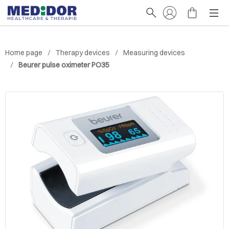
Home page
Therapy devices
Measuring devices
Beurer pulse oximeter PO35