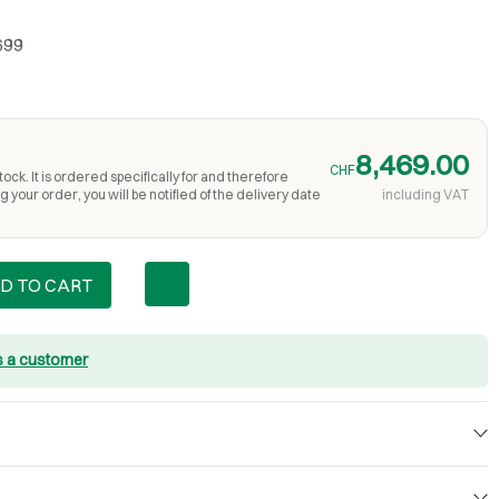
699
8,469.00
CHF
ock. It is ordered specifically for and therefore
 your order, you will be notified of the delivery date
including VAT
D TO CART
s a customer