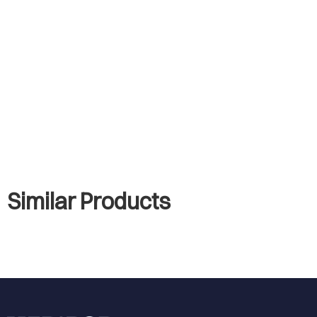
Similar Products