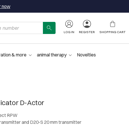
r now
LOG IN
REGISTER
SHOPPING CART
ration & more
animal therapy
Novelties
icator D-Actor
lect RPW
ansmitter and D20-S 20 mm transmitter