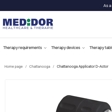
As a 
Therapy requirements
Therapy devices
Therapy tabl
Home page
Chattanooga
Chattanooga Applicator D-Actor