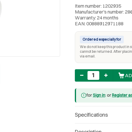
Item number: 1202935
Manufacturer's number: 28
Warranty: 24 months
EAN: 00888912971188
Ordered especially for
We do not keep this product in st
cannot be returned. After placing
via email.
Quantity
AD
for
Sign in
: or
Register a
Specifications
Description