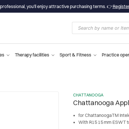
professional, you’ll enjoy attractive purchasing terms. 👉
Registe
es
Therapy facilities
Sport & Fitness
Practice ope
CHATTANOOGA
Chattanooga Appl
for ChattanoogaTM Inte
With R15 15 mm ESWT tr