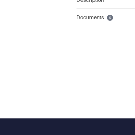
Documents
0