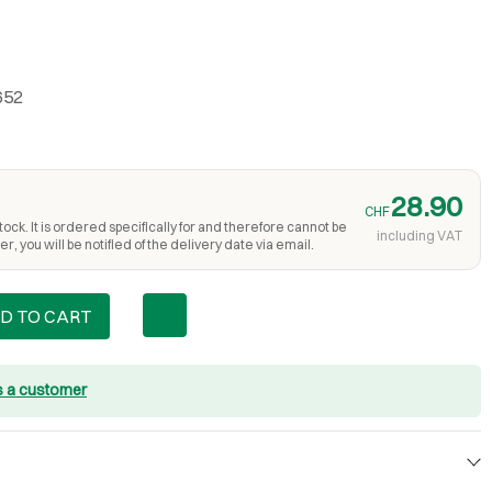
652
28.90
CHF
ock. It is ordered specifically for and therefore cannot be
including VAT
r, you will be notified of the delivery date via email.
D TO CART
s a customer