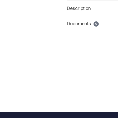
Description
Documents
0