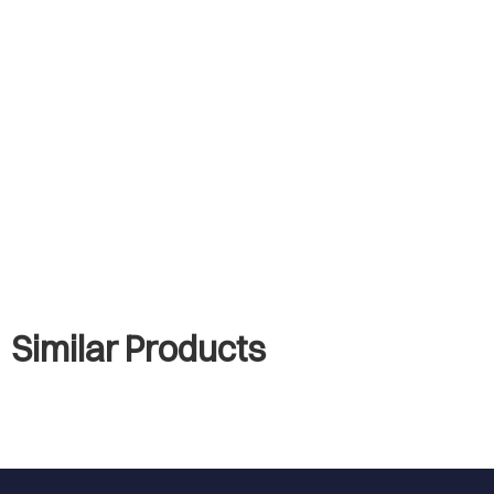
Similar Products