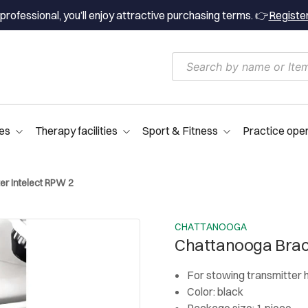
professional, you’ll enjoy attractive purchasing terms. 👉
Registe
es
Therapy facilities
Sport & Fitness
Practice ope
er Intelect RPW 2
CHATTANOOGA
Chattanooga Brack
For stowing transmitter
Color: black
Package size: 1 piece