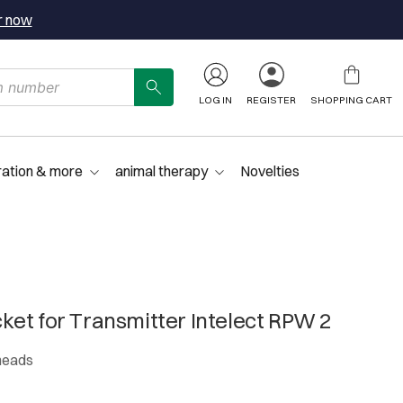
r now
LOG IN
REGISTER
SHOPPING CART
ration & more
animal therapy
Novelties
et for Transmitter Intelect RPW 2
 heads