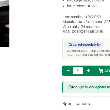
for Intelect RPW 2
Item number: 1202862
Manufacturer's number: 22
Warranty: 24 months
EAN: 00190446651208
Ordered especially for
We do not keep this product in st
returned. After placing your orde
Quantity
AD
for
Sign in
: or
Register a
Specifications