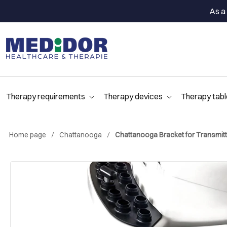
As a 
Therapy requirements
Therapy devices
Therapy tabl
Home page
Chattanooga
Chattanooga Bracket for Transmitt