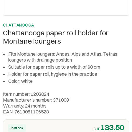
CHATTANOOGA
Chattanooga paper roll holder for
Montane loungers
Fits Montane loungers: Andes, Alps and Atlas, Tetras
loungers with drainage position
Suitable for paper rolls up to a width of 60 cm
Holder for paper roll, hygiene in the practice
Color: white
Item number: 1203024
Manufacturer's number: 371008
Warranty: 24 months
EAN: 7613081106528
133.50
In stock
CHF