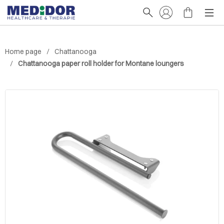
Home page
Chattanooga
Chattanooga paper roll holder for Montane loungers