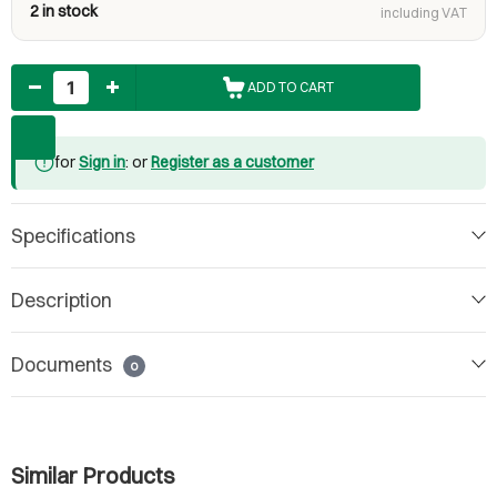
2 in stock
including VAT
Quantity
ADD TO CART
for
Sign in
: or
Register as a customer
Specifications
Description
Documents
0
Similar Products