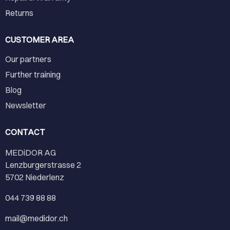
Returns
CUSTOMER AREA
Our partners
Further training
Blog
Newsletter
CONTACT
MEDiDOR AG
Lenzburgerstrasse 2
5702 Niederlenz
044 739 88 88
mail@medidor.ch