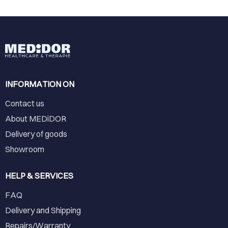
INFORMATION ON
Contact us
About MEDiDOR
Delivery of goods
Showroom
HELP & SERVICES
FAQ
Delivery and Shipping
Repairs/Warranty