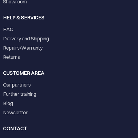
Showroom
HELP & SERVICES
FAQ
Delivery and Shipping
Repairs/Warranty
Returns
CUSTOMER AREA
Our partners
Further training
Blog
Newsletter
CONTACT