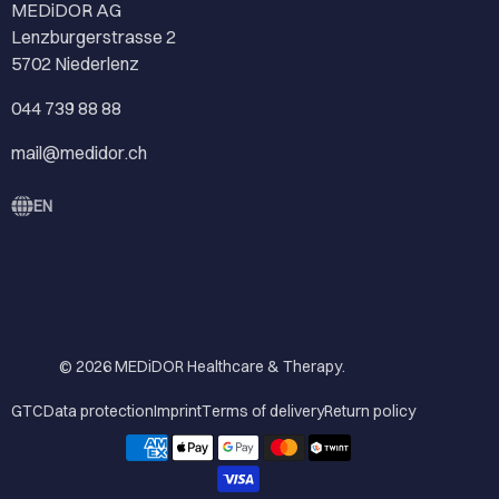
MEDiDOR AG
Lenzburgerstrasse 2
5702 Niederlenz
044 739 88 88
mail@medidor.ch
EN
© 2026
MEDiDOR Healthcare & Therapy
.
GTC
Data protection
Imprint
Terms of delivery
Return policy