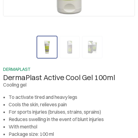
DERMAPLAST
DermaPlast Active Cool Gel 100ml
Cooling gel
To activate tired and heavy legs
Cools the skin, relieves pain
For sports injuries (bruises, strains, sprains)
Reduces swelling in the event of blunt injuries
With menthol
Package size: 100 ml