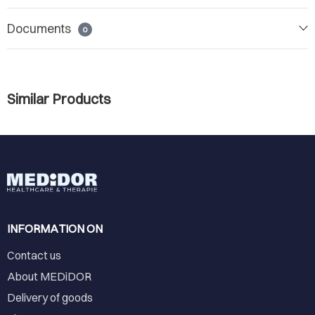
Documents
0
Similar Products
INFORMATION ON
Contact us
About MEDiDOR
Delivery of goods