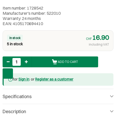
Item number: 1728542
Manufacturer's number: 522010
Warranty: 24 months
EAN: 4105170694410
16.90
In stock
CHF
5 in stock
including VAT
Quantity
ADD TO CART
for
Sign in
: or
Register as a customer
Specifications
Description