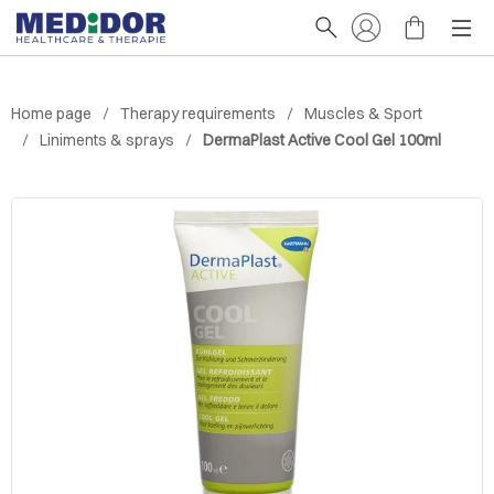
Home page
Therapy requirements
Muscles & Sport
Liniments & sprays
DermaPlast Active Cool Gel 100ml