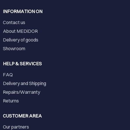
INFORMATION ON
Contact us
About MEDiDOR
Delivery of goods
Showroom
HELP & SERVICES
FAQ
Delivery and Shipping
Repairs/Warranty
Returns
CUSTOMER AREA
Our partners