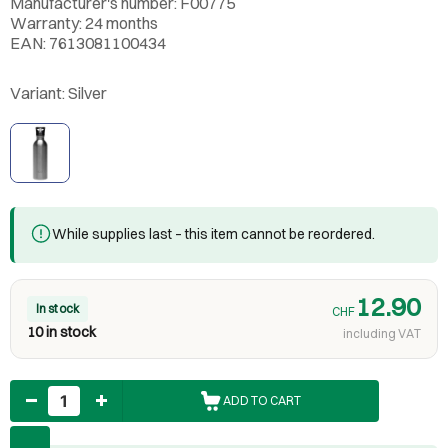
Manufacturer's number: F00775
Warranty: 24 months
EAN: 7613081100434
Variant:
Silver
While supplies last – this item cannot be reordered.
12.90
In stock
CHF
10 in stock
including VAT
Quantity
ADD TO CART