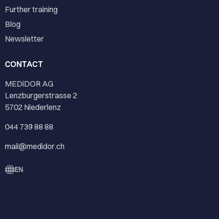
Further training
Blog
Newsletter
CONTACT
MEDiDOR AG
Lenzburgerstrasse 2
5702 Niederlenz
044 739 88 88
mail@medidor.ch
EN