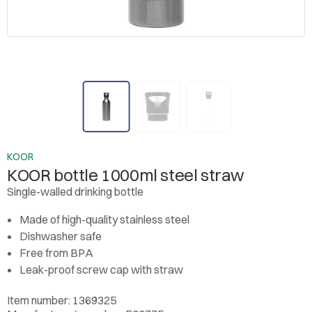
KOOR
KOOR bottle 1000ml steel straw
Single-walled drinking bottle
Made of high-quality stainless steel
Dishwasher safe
Free from BPA
Leak-proof screw cap with straw
Item number: 1369325