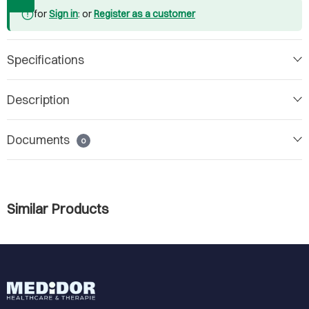
for
Sign in
: or
Register as a customer
Specifications
Description
Documents
0
Similar Products