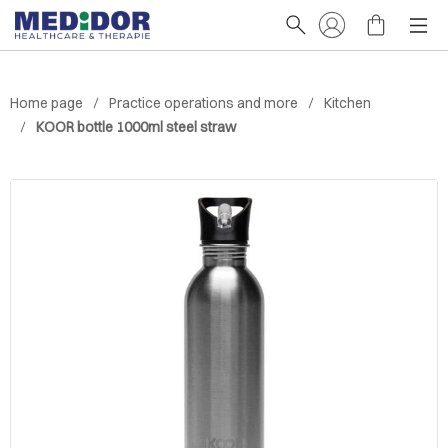
Home page
Practice operations and more
Kitchen
KOOR bottle 1000ml steel straw