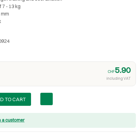
 7 - 13 kg
3 mm
x
0924
5.90
CHF
including VAT
D TO CART
s a customer