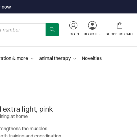
r now
LOG IN
REGISTER
SHOPPING CART
ration & more
animal therapy
Novelties
extra light, pink
aining at home
trengthens the muscles
ngth training and coordination