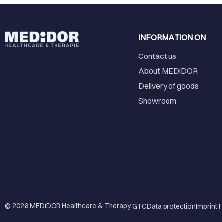
INFORMATION ON
Contact us
About MEDiDOR
Delivery of goods
Showroom
© 2026
MEDiDOR Healthcare & Therapy
.
GTC
Data protection
Imprint
T