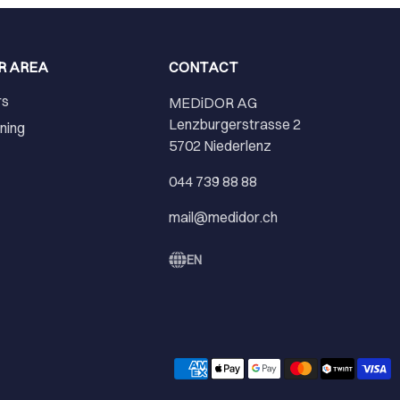
R AREA
CONTACT
rs
MEDiDOR AG
Lenzburgerstrasse 2
ining
5702 Niederlenz
r
044 739 88 88
mail@medidor.ch
EN