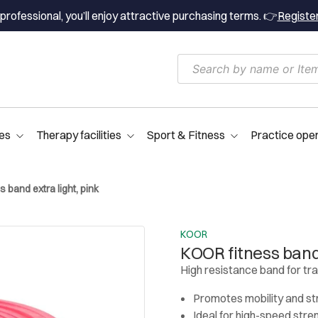
professional, you’ll enjoy attractive purchasing terms. 👉
Registe
es
Therapy facilities
Sport & Fitness
Practice ope
 band extra light, pink
KOOR
KOOR fitness band 
High resistance band for tr
Promotes mobility and s
Ideal for high-speed stre