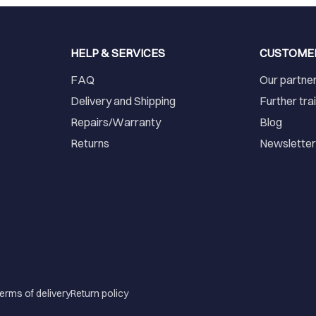
HELP & SERVICES
CUSTOME
FAQ
Our partne
Delivery and Shipping
Further tra
Repairs/Warranty
Blog
Returns
Newslette
erms of delivery
Return policy