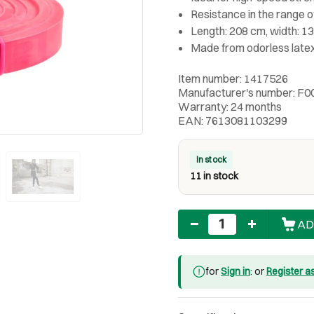
Resistance in the range of
Length: 208 cm, width: 1
Made from odorless late
Item number: 1417526
Manufacturer's number: F0
Warranty: 24 months
EAN: 7613081103299
In stock
11 in stock
Quantity
AD
for
Sign in
: or
Register a