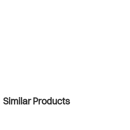
Similar Products