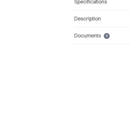
Specifications
Description
Documents
0