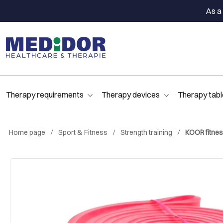
As a 
Therapy requirements
Therapy devices
Therapy tabl
Home page
Sport & Fitness
Strength training
KOOR fitness