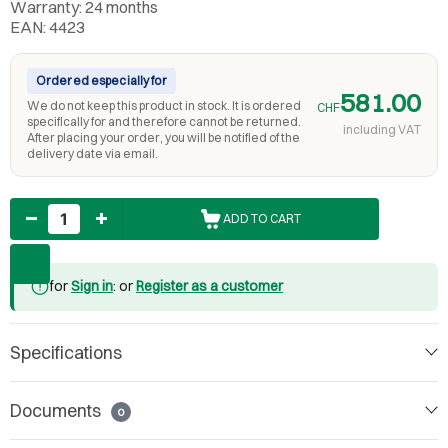
Warranty: 24 months
EAN: 4423
Ordered especially for
581.00
We do not keep this product in stock. It is ordered
CHF
specifically for and therefore cannot be returned.
including VAT
After placing your order, you will be notified of the
delivery date via email.
Quantity
ADD TO CART
for
Sign in
: or
Register as a customer
Specifications
Documents
0