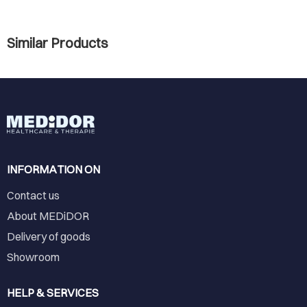
Similar Products
INFORMATION ON
Contact us
About MEDiDOR
Delivery of goods
Showroom
HELP & SERVICES