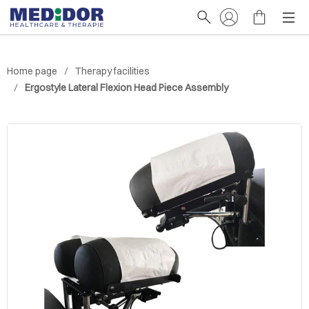
Home page
Therapy facilities
Ergostyle Lateral Flexion Head Piece Assembly