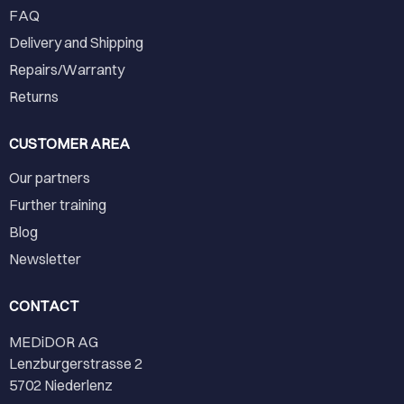
FAQ
Delivery and Shipping
Repairs/Warranty
Returns
CUSTOMER AREA
Our partners
Further training
Blog
Newsletter
CONTACT
MEDiDOR AG
Lenzburgerstrasse 2
5702 Niederlenz