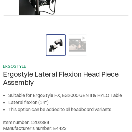
ERGOSTYLE
Ergostyle Lateral Flexion Head Piece
Assembly
Suitable for ErgoStyle FX, ES2000 GEN II & HYLO Table
Lateral flexion (14°)
This option can be added to all headboard variants
Item number: 1202389
Manufacturer's number: E4423