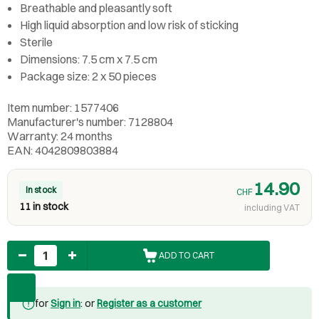
Breathable and pleasantly soft
High liquid absorption and low risk of sticking
Sterile
Dimensions: 7.5 cm x 7.5 cm
Package size: 2 x 50 pieces
Item number: 1577406
Manufacturer's number: 7128804
Warranty: 24 months
EAN: 4042809803884
14.90
In stock
CHF
11 in stock
including VAT
Quantity
ADD TO CART
for
Sign in
: or
Register as a customer