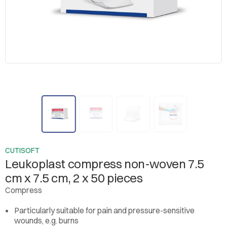
CUTISOFT
Leukoplast compress non-woven 7.5
cm x 7.5 cm, 2 x 50 pieces
Compress
Particularly suitable for pain and pressure-sensitive
wounds, e.g. burns