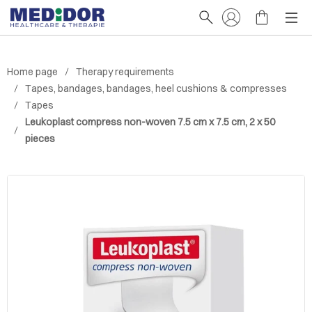
Home page
Therapy requirements
Tapes, bandages, bandages, heel cushions & compresses
Tapes
Leukoplast compress non-woven 7.5 cm x 7.5 cm, 2 x 50
pieces