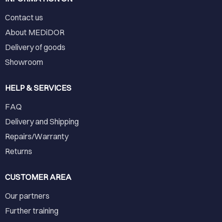
Contact us
About MEDiDOR
Delivery of goods
Showroom
HELP & SERVICES
FAQ
Delivery and Shipping
Repairs/Warranty
Returns
CUSTOMER AREA
Our partners
Further training