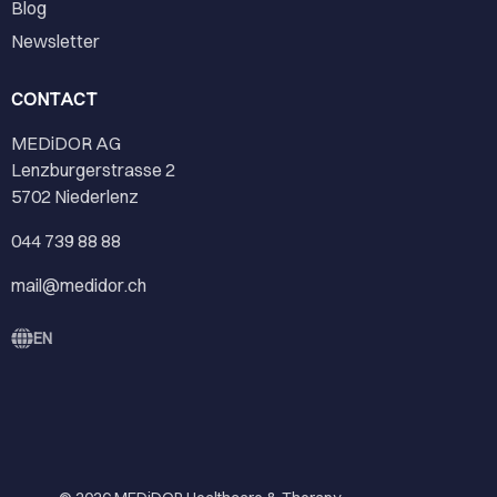
Blog
Newsletter
CONTACT
MEDiDOR AG
Lenzburgerstrasse 2
5702 Niederlenz
044 739 88 88
mail@medidor.ch
EN