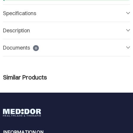
Specifications
Description
Documents
0
Similar Products
INFORMATION ON