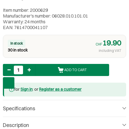
Item number: 2000629
Manufacturer's number: 06028.010.101.01
Warranty: 24 months
EAN: 7614700041107
19.90
In stock
CHF
30 in stock
including VAT
Quantity
ADD TO CART
for
Sign in
: or
Register as a customer
Specifications
Description