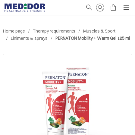
Home page
Therapy requirements
Muscles & Sport
Liniments & sprays
PERNATON Mobility + Warm Gel 125 ml