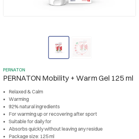
PERNATON
PERNATON Mobility + Warm Gel 125 ml
Relaxed & Calm
Warming
92% natural ingredients
For warming up or recovering after sport
Suitable for daily for
Absorbs quickly without leaving any residue
Package size: 125 ml