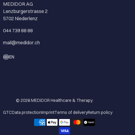
MEDiDOR AG
Lenzburgerstrasse 2
5702 Niederlenz
044 739 88 88
mail@medidor.ch
EN
© 2026
MEDiDOR Healthcare & Therapy
.
GTC
Data protection
Imprint
Terms of delivery
Return policy