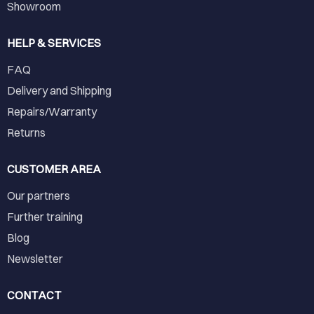
Showroom
HELP & SERVICES
FAQ
Delivery and Shipping
Repairs/Warranty
Returns
CUSTOMER AREA
Our partners
Further training
Blog
Newsletter
CONTACT