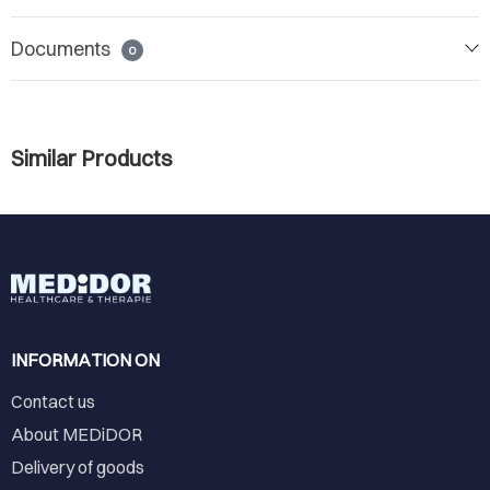
Documents
0
Similar Products
INFORMATION ON
Contact us
About MEDiDOR
Delivery of goods