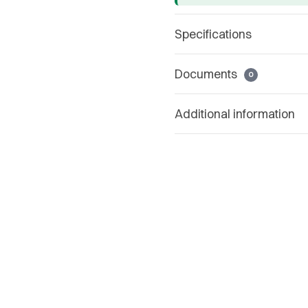
Specifications
Documents
0
Additional information