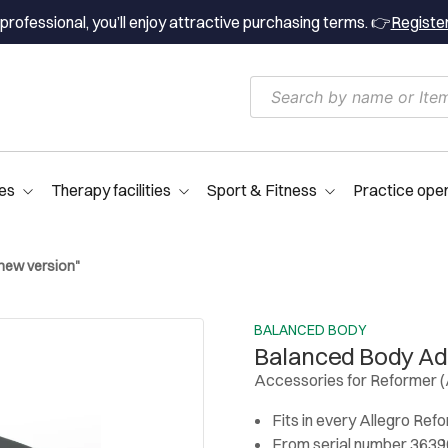
professional, you’ll enjoy attractive purchasing terms. 👉
Registe
es
Therapy facilities
Sport & Fitness
Practice ope
new version"
BALANCED BODY
Balanced Body Ad
Accessories for Reformer (
Fits in every Allegro Ref
From serial number 36396