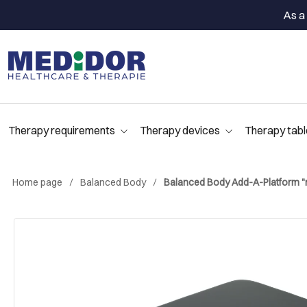
As a 
Therapy requirements
Therapy devices
Therapy tabl
Home page
Balanced Body
Balanced Body Add-A-Platform "