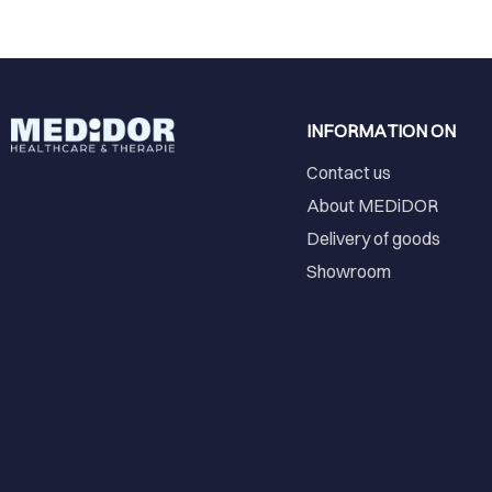
INFORMATION ON
Contact us
About MEDiDOR
Delivery of goods
Showroom