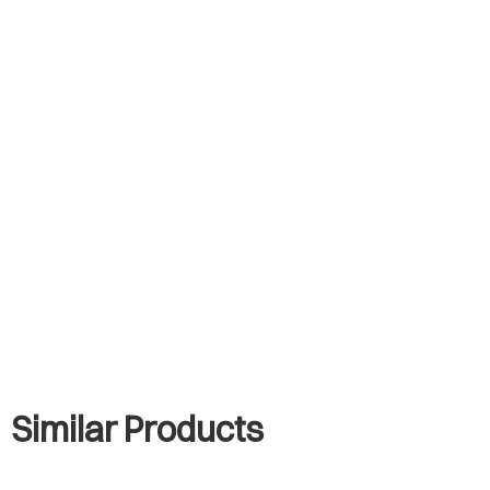
Similar Products