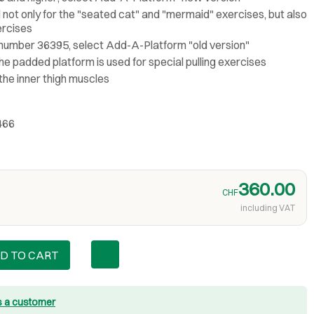
not only for the "seated cat" and "mermaid" exercises, but also
ercises
l number 36395, select Add-A-Platform "old version"
he padded platform is used for special pulling exercises
 the inner thigh muscles
466
360.00
CHF
including VAT
D TO CART
s a customer