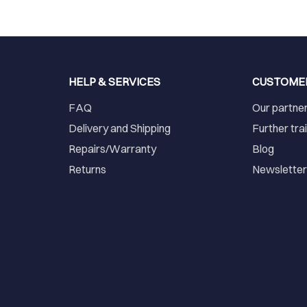
HELP & SERVICES
CUSTOME
FAQ
Our partne
Delivery and Shipping
Further tra
Repairs/Warranty
Blog
Returns
Newslette