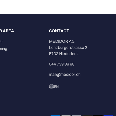
R AREA
CONTACT
rs
MEDiDOR AG
Lenzburgerstrasse 2
ining
5702 Niederlenz
r
044 739 88 88
mail@medidor.ch
EN