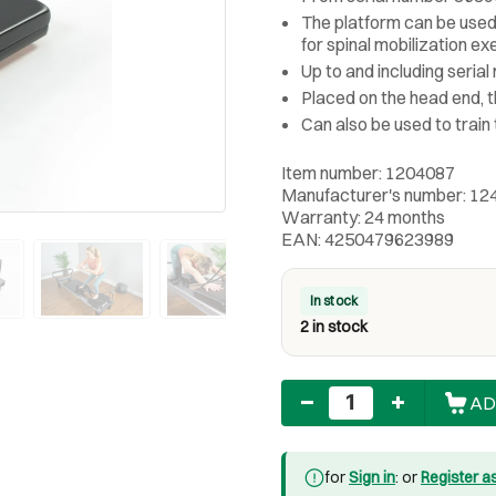
The platform can be used 
for spinal mobilization ex
Up to and including seria
Placed on the head end, t
Can also be used to train
Item number: 1204087
Manufacturer's number: 12
Warranty: 24 months
EAN: 4250479623989
In stock
2 in stock
Quantity
AD
for
Sign in
: or
Register a