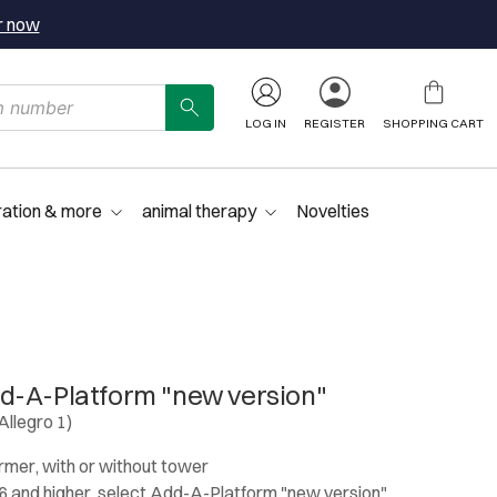
r now
LOG IN
REGISTER
SHOPPING CART
ration & more
animal therapy
Novelties
d-A-Platform "new version"
Allegro 1)
ormer, with or without tower
 and higher, select Add-A-Platform "new version"