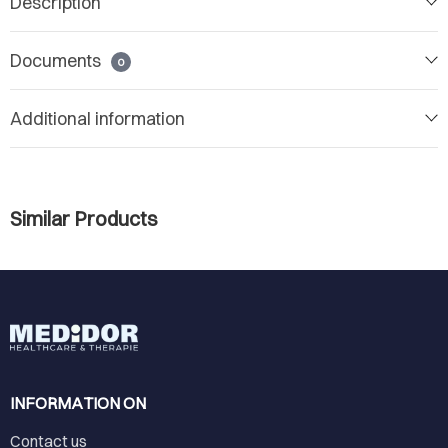
Description
Documents
0
Additional information
Similar Products
INFORMATION ON
Contact us