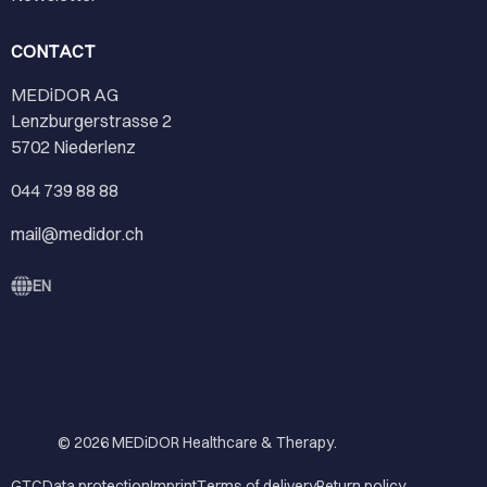
CONTACT
MEDiDOR AG
Lenzburgerstrasse 2
5702 Niederlenz
044 739 88 88
mail@medidor.ch
EN
© 2026
MEDiDOR Healthcare & Therapy
.
GTC
Data protection
Imprint
Terms of delivery
Return policy