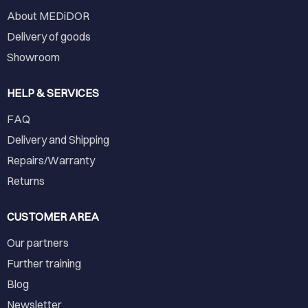
About MEDiDOR
Delivery of goods
Showroom
HELP & SERVICES
FAQ
Delivery and Shipping
Repairs/Warranty
Returns
CUSTOMER AREA
Our partners
Further training
Blog
Newsletter