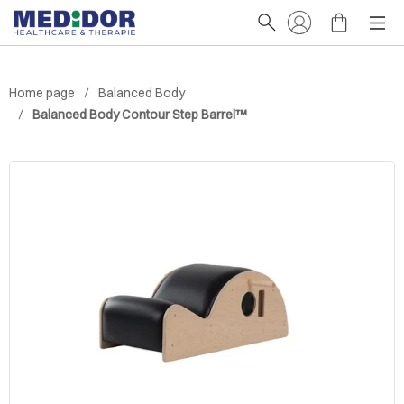
Home page
Balanced Body
Balanced Body Contour Step Barrel™