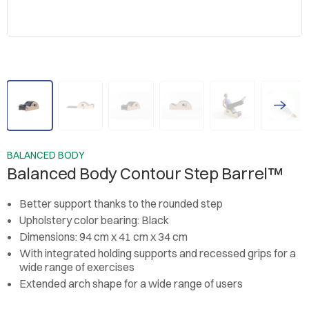
BALANCED BODY
Balanced Body Contour Step Barrel™
Better support thanks to the rounded step
Upholstery color bearing: Black
Dimensions: 94 cm x 41 cm x 34 cm
With integrated holding supports and recessed grips for a
wide range of exercises
Extended arch shape for a wide range of users