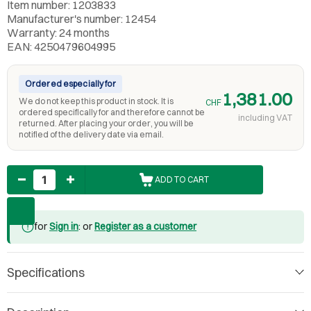
Item number: 1203833
Manufacturer's number: 12454
Warranty: 24 months
EAN: 4250479604995
Ordered especially for
1,381.00
We do not keep this product in stock. It is
CHF
ordered specifically for and therefore cannot be
including VAT
returned. After placing your order, you will be
notified of the delivery date via email.
Quantity
ADD TO CART
for
Sign in
: or
Register as a customer
Specifications