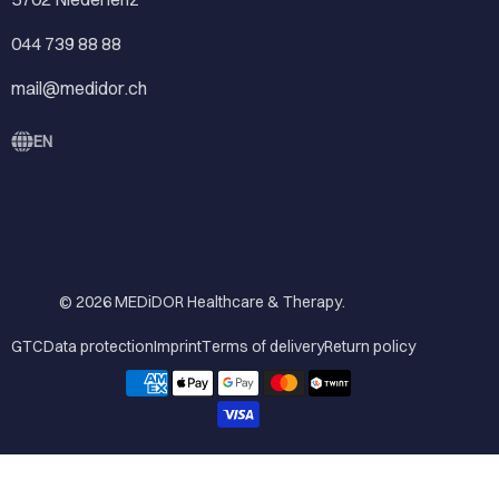
044 739 88 88
mail@medidor.ch
EN
© 2026
MEDiDOR Healthcare & Therapy
.
GTC
Data protection
Imprint
Terms of delivery
Return policy