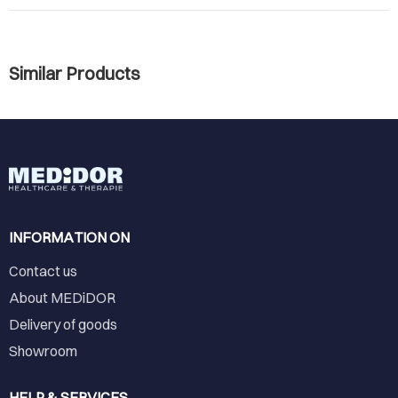
Similar Products
INFORMATION ON
Contact us
About MEDiDOR
Delivery of goods
Showroom
HELP & SERVICES