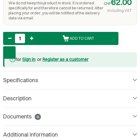
62.00
We do not keep this product in stock. It is ordered
CHF
specifically for and therefore cannot be returned. After
including VAT
placing your order, you will be notified of the delivery
date via email.
Quantity
ADD TO CART
for
Sign in
: or
Register as a customer
Specifications
Description
Documents
0
Additional information