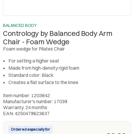
BALANCED BODY
Contrology by Balanced Body Arm
Chair - Foam Wedge
Foam wedge for Pilates Chair
For setting a higher seat
Made from high-density rigid foam
Standard color: Black
Creates a flat surface to the knee
Item number: 1203842
Manufacturer's number: 17039
Warranty: 24 months
EAN: 4250479623637
Ordered especially for