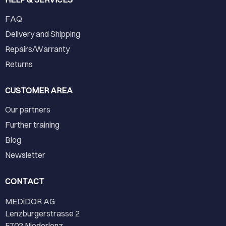
FAQ
Delivery and Shipping
Repairs/Warranty
Returns
CUSTOMER AREA
Our partners
Further training
Blog
Newsletter
CONTACT
MEDiDOR AG
Lenzburgerstrasse 2
5702 Niederlenz