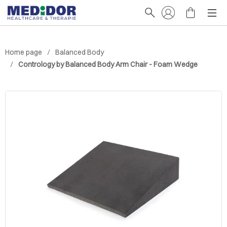
Home page
Balanced Body
Contrology by Balanced Body Arm Chair - Foam Wedge