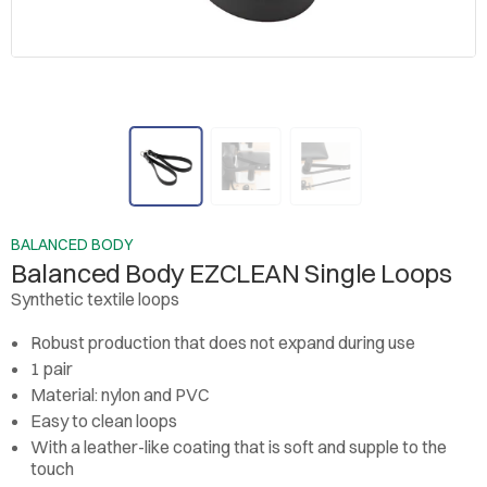
BALANCED BODY
Balanced Body EZCLEAN Single Loops
Synthetic textile loops
Robust production that does not expand during use
1 pair
Material: nylon and PVC
Easy to clean loops
With a leather-like coating that is soft and supple to the
touch