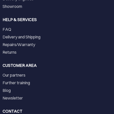
Showroom
HELP & SERVICES
FAQ
Delivery and Shipping
Repairs/Warranty
Returns
CUSTOMER AREA
Our partners
Further training
Blog
Newsletter
CONTACT