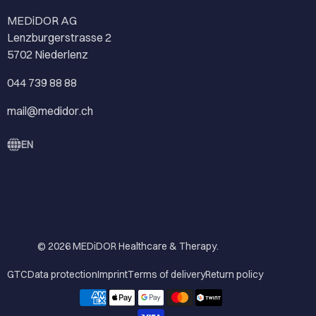
MEDiDOR AG
Lenzburgerstrasse 2
5702 Niederlenz
044 739 88 88
mail@medidor.ch
EN
© 2026
MEDiDOR Healthcare & Therapy
.
GTC
Data protection
Imprint
Terms of delivery
Return policy