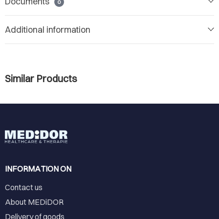
Documents
0
Additional information
Similar Products
INFORMATION ON
Contact us
About MEDiDOR
Delivery of goods