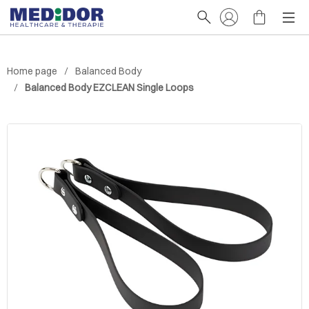
Home page
Balanced Body
Balanced Body EZCLEAN Single Loops