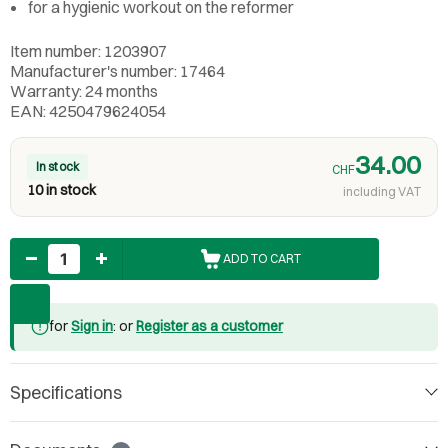
for a hygienic workout on the reformer
Item number: 1203907
Manufacturer's number: 17464
Warranty: 24 months
EAN: 4250479624054
34.00
In stock
CHF
10 in stock
including VAT
Quantity
ADD TO CART
for
Sign in
: or
Register as a customer
Specifications