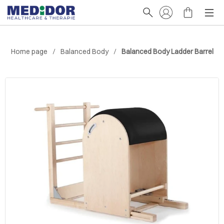
Home page
Balanced Body
Balanced Body Ladder Barrel