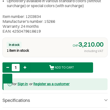
Upholstery available in various standard colors (without
surcharge) or special colors (with surcharge)
Item number: 1203834
Manufacturer's number: 15266
Warranty: 24 months
EAN: 4250479618619
3,210.00
In stock
CHF
1 item in stock
including VAT
Quantity
ADD TO CART
for
Sign in
: or
Register as a customer
Specifications