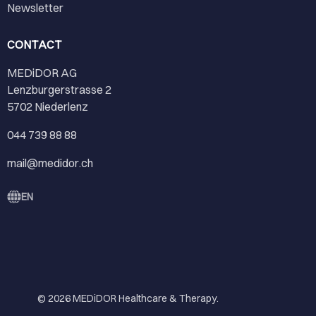
Newsletter
CONTACT
MEDiDOR AG
Lenzburgerstrasse 2
5702 Niederlenz
044 739 88 88
mail@medidor.ch
EN
© 2026
MEDiDOR Healthcare & Therapy
.