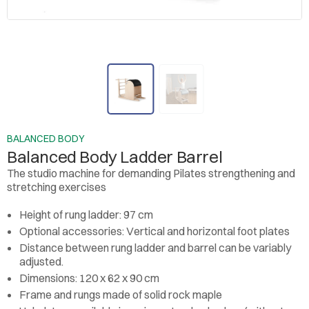
BALANCED BODY
Balanced Body Ladder Barrel
The studio machine for demanding Pilates strengthening and
stretching exercises
Height of rung ladder: 97 cm
Optional accessories: Vertical and horizontal foot plates
Distance between rung ladder and barrel can be variably
adjusted.
Dimensions: 120 x 62 x 90 cm
Frame and rungs made of solid rock maple