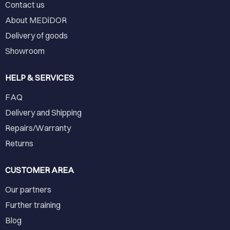
Contact us
About MEDiDOR
Delivery of goods
Showroom
HELP & SERVICES
FAQ
Delivery and Shipping
Repairs/Warranty
Returns
CUSTOMER AREA
Our partners
Further training
Blog