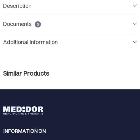
Description
Documents
0
Additional information
Similar Products
INFORMATION ON