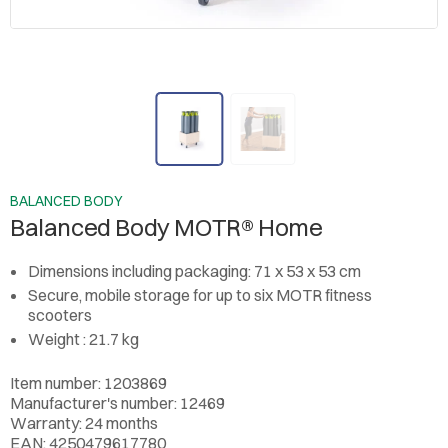
BALANCED BODY
Balanced Body MOTR® Home
Dimensions including packaging: 71 x 53 x 53 cm
Secure, mobile storage for up to six MOTR fitness
scooters
Weight : 21.7 kg
Item number: 1203869
Manufacturer's number: 12469
Warranty: 24 months
EAN: 4250479617780