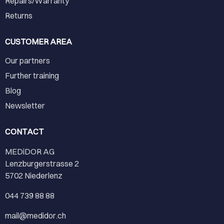
Repairs/Warranty
Returns
CUSTOMER AREA
Our partners
Further training
Blog
Newsletter
CONTACT
MEDiDOR AG
Lenzburgerstrasse 2
5702 Niederlenz
044 739 88 88
mail@medidor.ch