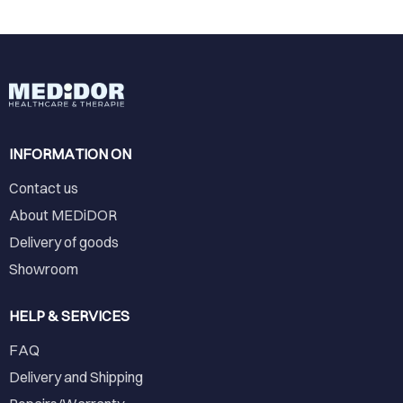
INFORMATION ON
Contact us
About MEDiDOR
Delivery of goods
Showroom
HELP & SERVICES
FAQ
Delivery and Shipping