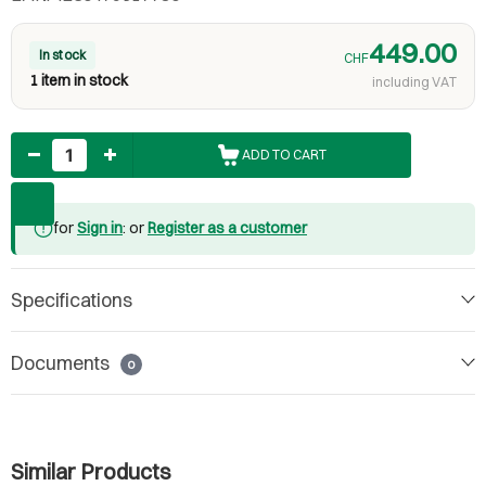
449.00
In stock
CHF
1 item in stock
including VAT
Quantity
ADD TO CART
for
Sign in
: or
Register as a customer
Specifications
Documents
0
Similar Products