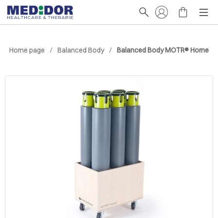
Home page
Balanced Body
Balanced Body MOTR® Home