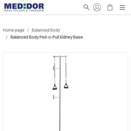
Home page
Balanced Body
Balanced Body Ped-o-Pull Kidney Base