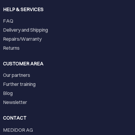
HELP & SERVICES
FAQ
Delivery and Shipping
Repairs/Warranty
Returns
CUSTOMER AREA
Our partners
Further training
Blog
Newsletter
CONTACT
MEDiDOR AG