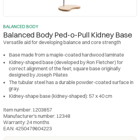
BALANCED BODY
Balanced Body Ped-o-Pull Kidney Base
Versatile aid for developing balance and core strength
Base made from a maple-coated hardwood laminate
Kidney-shaped base (developed by Ron Fletcher) for
correct alignment of the feet; square base originally
designed by Joseph Pilates
The tubular steel has a durable powder-coated surface in
gray.
Kidney-shape base (kidney-shaped): 57 x 40 cm
Item number: 1203857
Manufacturer's number: 12348
Warranty: 24 months
EAN: 4250479604223