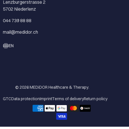
Lenzburgerstrasse 2
5702 Niederlenz
044 739 88 88
mail@medidor.ch
EN
© 2026
MEDiDOR Healthcare & Therapy
.
GTC
Data protection
Imprint
Terms of delivery
Return policy