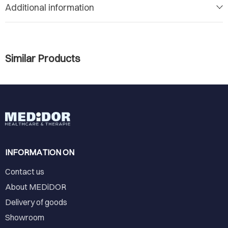
Additional information
Similar Products
INFORMATION ON
Contact us
About MEDiDOR
Delivery of goods
Showroom