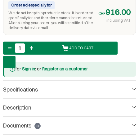
Ordered especially for
916.00
We do not keep this product in stock. It is ordered
CHF
specifically for and therefore cannot be returned.
including VAT
After placing your order, you will be notified of the
delivery date via email.
Quantity
ADD TO CART
for
Sign in
: or
Register as a customer
Specifications
Description
Documents
0