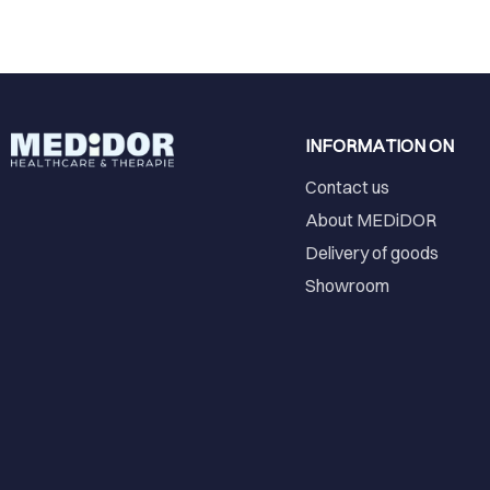
INFORMATION ON
Contact us
About MEDiDOR
Delivery of goods
Showroom