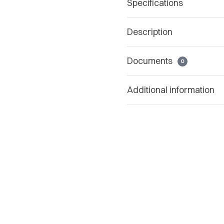
Specifications
Description
Documents
0
Additional information