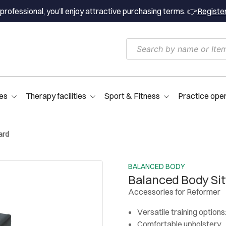
professional, you’ll enjoy attractive purchasing terms. 👉
Registe
es
Therapy facilities
Sport & Fitness
Practice ope
ard
BALANCED BODY
Balanced Body Sit
Accessories for Reformer
Versatile training options
Comfortable upholstery