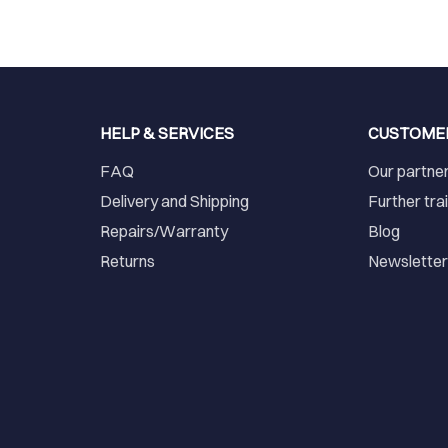
HELP & SERVICES
CUSTOME
FAQ
Our partne
Delivery and Shipping
Further tra
Repairs/Warranty
Blog
Returns
Newslette