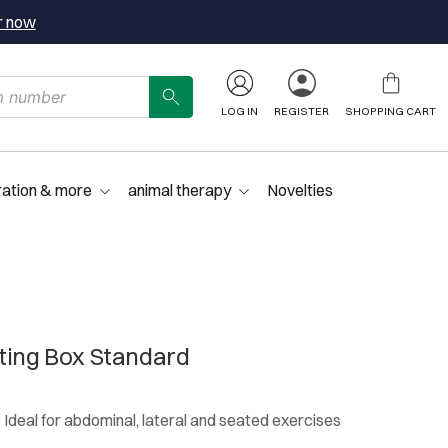
r now
LOG IN
REGISTER
SHOPPING CART
ration & more
animal therapy
Novelties
ting Box Standard
: Ideal for abdominal, lateral and seated exercises