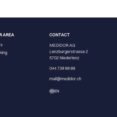
R AREA
CONTACT
rs
MEDiDOR AG
Lenzburgerstrasse 2
ining
5702 Niederlenz
r
044 739 88 88
mail@medidor.ch
EN