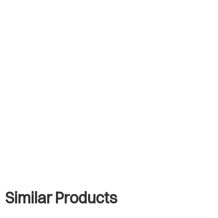
Similar Products