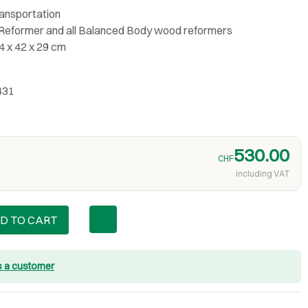
ransportation
® Reformer and all Balanced Body wood reformers
4 x 42 x 29 cm
431
530.00
CHF
including VAT
D TO CART
s a customer