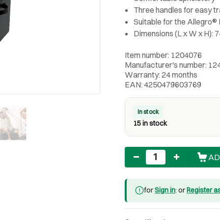
Three handles for easy t
Suitable for the Allegro
Dimensions (L x W x H): 7
Item number: 1204076
Manufacturer's number: 12
Warranty: 24 months
EAN: 4250479603769
In stock
15 in stock
Quantity
AD
for
Sign in
: or
Register a