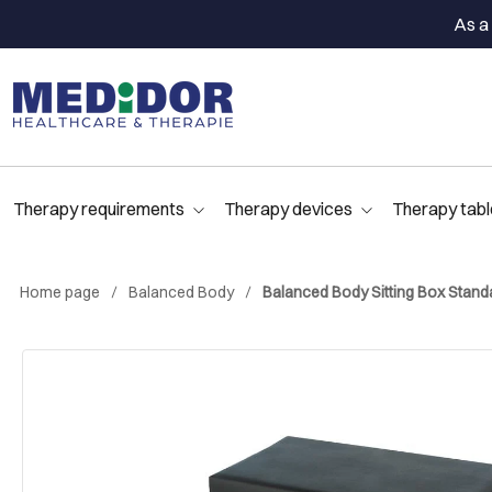
As a 
Therapy requirements
Therapy devices
Therapy tabl
Home page
Balanced Body
Balanced Body Sitting Box Stand