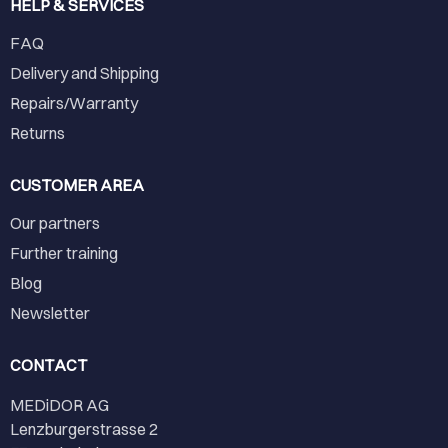
HELP & SERVICES
FAQ
Delivery and Shipping
Repairs/Warranty
Returns
CUSTOMER AREA
Our partners
Further training
Blog
Newsletter
CONTACT
MEDiDOR AG
Lenzburgerstrasse 2