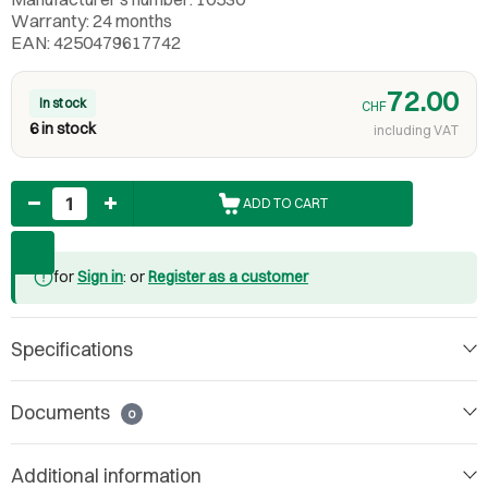
Warranty: 24 months
EAN: 4250479617742
72.00
In stock
CHF
6 in stock
including VAT
Quantity
ADD TO CART
for
Sign in
: or
Register as a customer
Specifications
Documents
0
Additional information