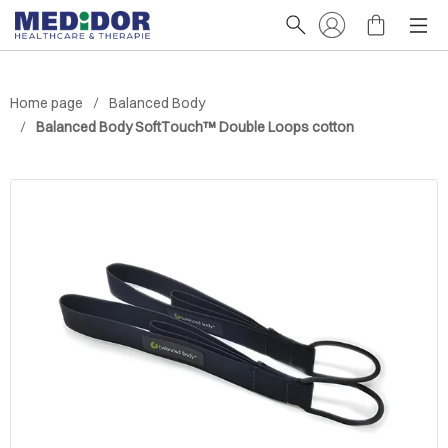
Home page
Balanced Body
Balanced Body SoftTouch™ Double Loops cotton