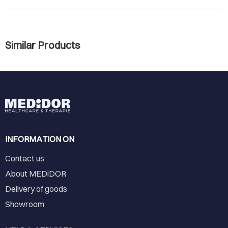
Similar Products
INFORMATION ON
Contact us
About MEDiDOR
Delivery of goods
Showroom