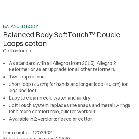
BALANCED BODY
Balanced Body SoftTouch™ Double
Loops cotton
Cotton loops
As standard with all Allegro (from 2015), Allegro 2
Reformer or as an upgrade for all other reformers
Two loops in one
Short loop (25 cm) for hands and longer loop (40 cm) for
legs and feet
Easy to clean in cold water and air dry
SoftTouch system replaces the snaps and metal D-rings
for a more comfortable, quieter workout
Available in 2 versions: fleece or cotton
Item number: 1203902
Manufacturer's number: 10530