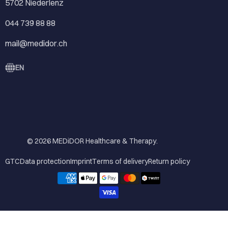
5702 Niederlenz
044 739 88 88
mail@medidor.ch
EN
© 2026
MEDiDOR Healthcare & Therapy
.
GTC
Data protection
Imprint
Terms of delivery
Return policy