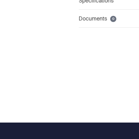
Specifications
Documents
0