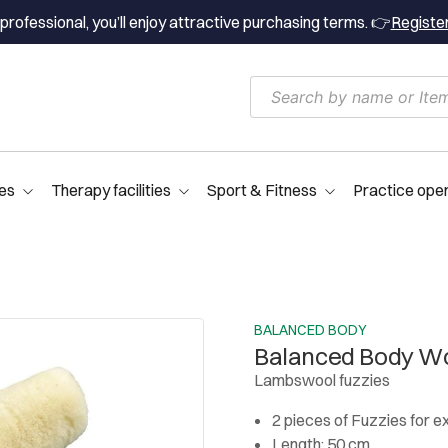
professional, you’ll enjoy attractive purchasing terms. 👉
Registe
es
Therapy facilities
Sport & Fitness
Practice ope
BALANCED BODY
Balanced Body Wo
Lambswool fuzzies
2 pieces of Fuzzies for e
Length: 50 cm