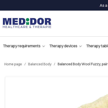
As a 
Therapy requirements
Therapy devices
Therapy tabl
Home page
Balanced Body
Balanced Body Wool Fuzzy, pair