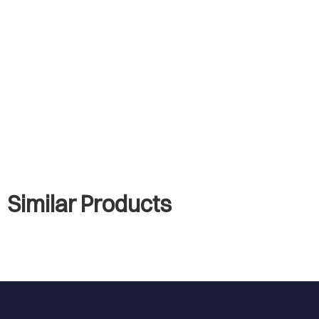
Similar Products