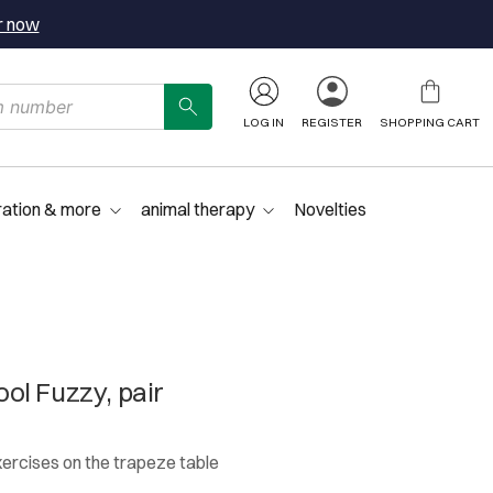
r now
LOG IN
REGISTER
SHOPPING CART
ration & more
animal therapy
Novelties
ol Fuzzy, pair
xercises on the trapeze table