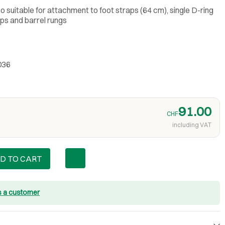
so suitable for attachment to foot straps (64 cm), single D-ring
aps and barrel rungs
036
91.00
CHF
including VAT
D TO CART
s a customer