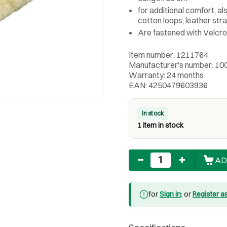
for additional comfort, al
cotton loops, leather str
Are fastened with Velcro
Item number: 1211764
Manufacturer's number: 10
Warranty: 24 months
EAN: 4250479603936
In stock
1 item in stock
Quantity
AD
for
Sign in
: or
Register a