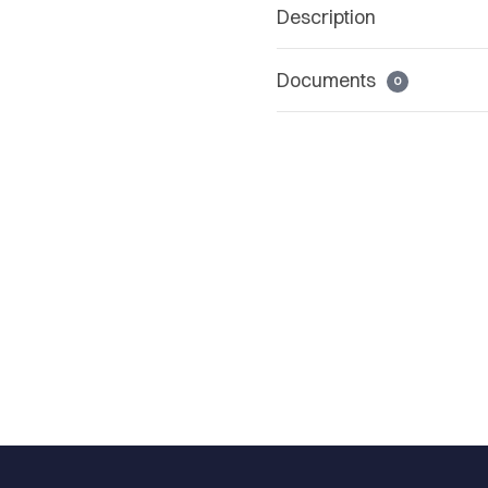
Description
Documents
0