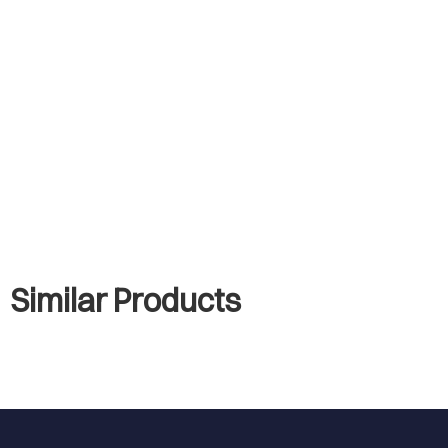
Similar Products