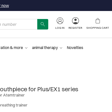
r now
LOG IN
REGISTER
SHOPPING CART
ration & more
animal therapy
Novelties
thpiece for Plus/EX1 series
r Atemtrainer
breathing trainer