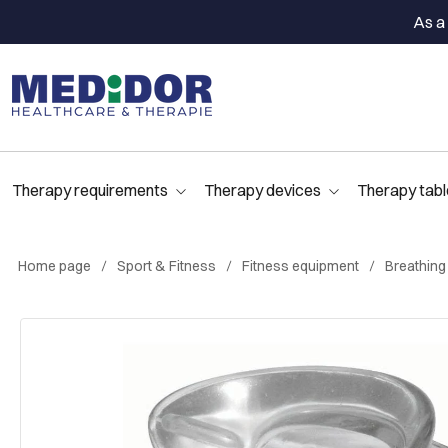
As a 
Therapy requirements
Therapy devices
Therapy tabl
Home page
Sport & Fitness
Fitness equipment
Breathing 