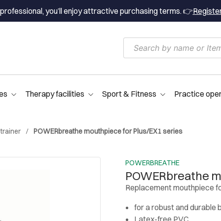
professional, you’ll enjoy attractive purchasing terms. 👉
Registe
es
Therapy facilities
Sport & Fitness
Practice ope
trainer
POWERbreathe mouthpiece for Plus/EX1 series
POWERBREATHE
POWERbreathe mou
Replacement mouthpiece fo
for a robust and durable 
Latex-free PVC