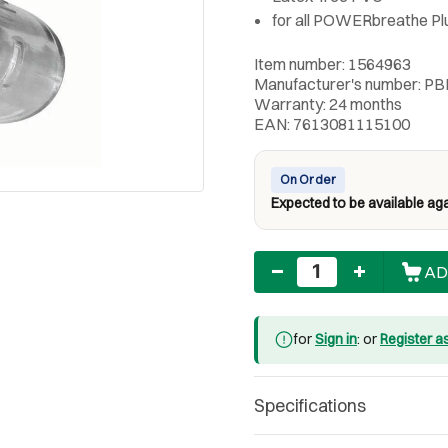
for all POWERbreathe Pl
Item number: 1564963
Manufacturer's number: PB
Warranty: 24 months
EAN: 7613081115100
On Order
Expected to be available aga
Quantity
AD
for
Sign in
: or
Register a
Specifications