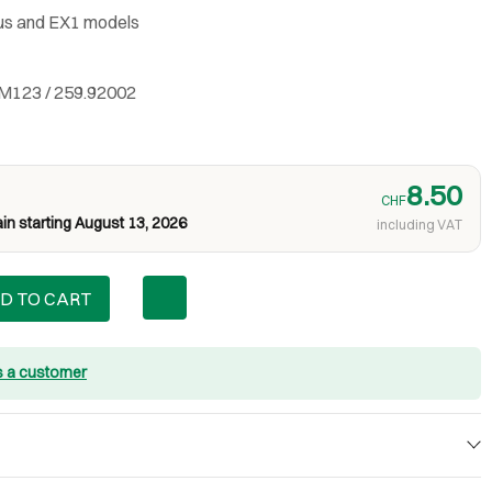
us and EX1 models
M123 / 259.92002
8.50
CHF
in starting August 13, 2026
including VAT
D TO CART
s a customer