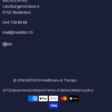
MEDiDOR AG
Lenzburgerstrasse 2
5702 Niederlenz
044 739 88 88
mail@medidor.ch
EN
© 2026
MEDiDOR Healthcare & Therapy
.
GTC
Data protection
Imprint
Terms of delivery
Return policy