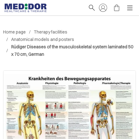
Home page
Therapy facilities
Anatomical models and posters
Rüdiger Diseases of the musculoskeletal system laminated 50
x 70 cm, German