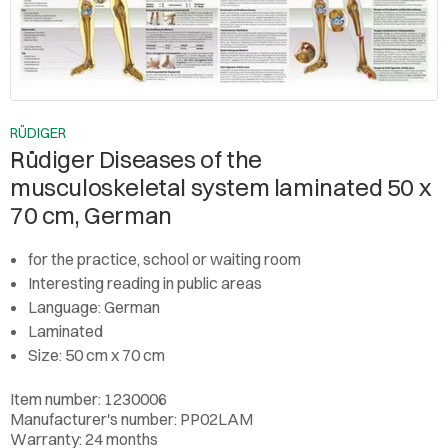
RÜDIGER
Rüdiger Diseases of the
musculoskeletal system laminated 50 x
70 cm, German
for the practice, school or waiting room
Interesting reading in public areas
Language: German
Laminated
Size: 50 cm x 70 cm
Item number: 1230006
Manufacturer's number: PP02LAM
Warranty: 24 months