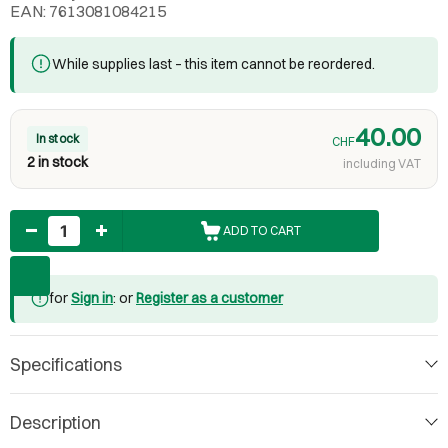
EAN: 7613081084215
While supplies last – this item cannot be reordered.
40.00
In stock
CHF
2 in stock
including VAT
Quantity
ADD TO CART
for
Sign in
: or
Register as a customer
Specifications
Description