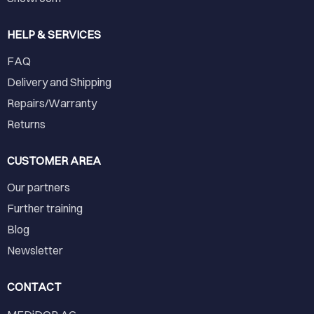
HELP & SERVICES
FAQ
Delivery and Shipping
Repairs/Warranty
Returns
CUSTOMER AREA
Our partners
Further training
Blog
Newsletter
CONTACT