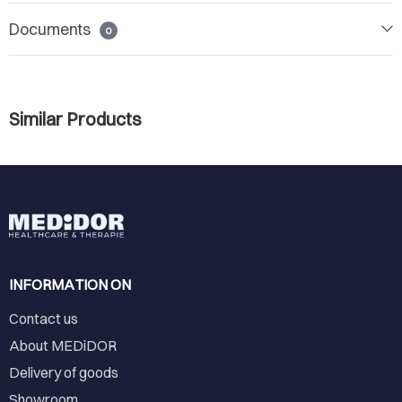
Documents
0
Similar Products
INFORMATION ON
Contact us
About MEDiDOR
Delivery of goods
Showroom