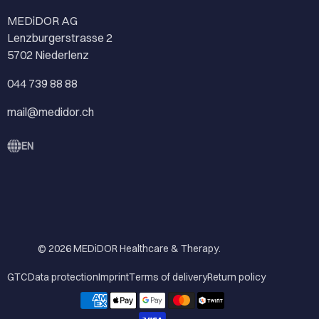
MEDiDOR AG
Lenzburgerstrasse 2
5702 Niederlenz
044 739 88 88
mail@medidor.ch
EN
© 2026
MEDiDOR Healthcare & Therapy
.
GTC
Data protection
Imprint
Terms of delivery
Return policy