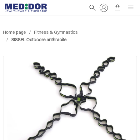
Home page
Fitness & Gymnastics
SISSEL Octocore anthracite