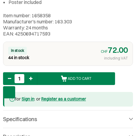
Poster included
Item number: 1658358
Manufacturer's number: 163.303
Warranty: 24 months
EAN: 4250694717593
72.00
In stock
CHF
44 in stock
including VAT
Quantity
ADD TO CART
for
Sign in
: or
Register as a customer
Specifications