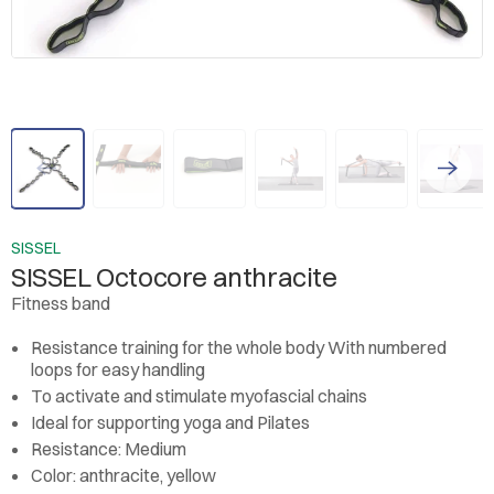
SISSEL
SISSEL Octocore anthracite
Fitness band
Resistance training for the whole body
With numbered
loops for easy handling
To activate and stimulate myofascial chains
Ideal for supporting yoga and Pilates
Resistance: Medium
Color: anthracite, yellow