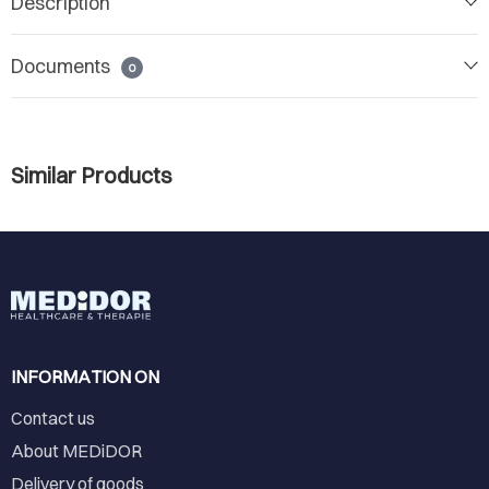
Description
Documents
0
Similar Products
INFORMATION ON
Contact us
About MEDiDOR
Delivery of goods