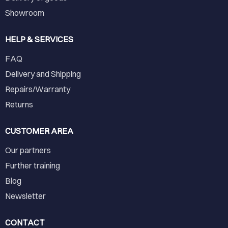
Showroom
HELP & SERVICES
FAQ
Delivery and Shipping
Repairs/Warranty
Returns
CUSTOMER AREA
Our partners
Further training
Blog
Newsletter
CONTACT