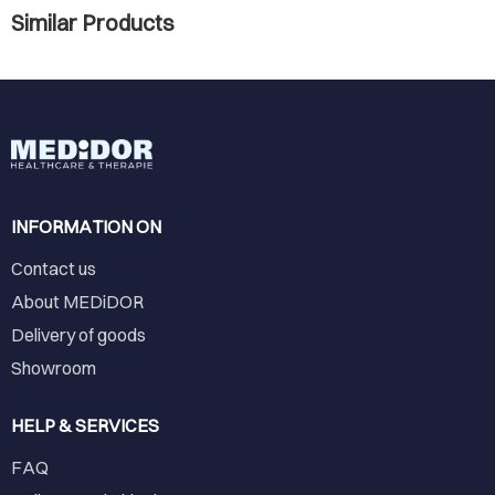
Similar Products
INFORMATION ON
Contact us
About MEDiDOR
Delivery of goods
Showroom
HELP & SERVICES
FAQ