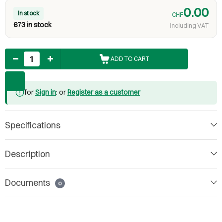
0.00
In stock
CHF
673 in stock
including VAT
Quantity
ADD TO CART
for
Sign in
: or
Register as a customer
Specifications
Description
Documents
0