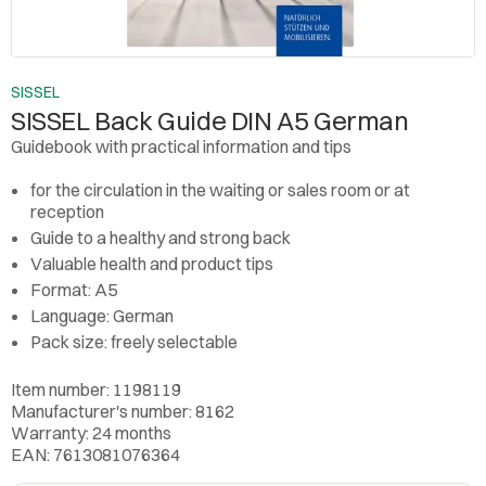
SISSEL
SISSEL Back Guide DIN A5 German
Guidebook with practical information and tips
for the circulation in the waiting or sales room or at
reception
Guide to a healthy and strong back
Valuable health and product tips
Format: A5
Language: German
Pack size: freely selectable
Item number: 1198119
Manufacturer's number: 8162
Warranty: 24 months
EAN: 7613081076364