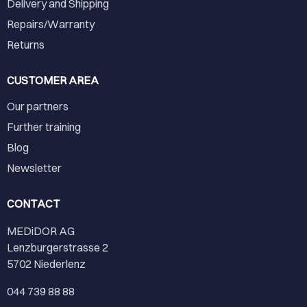
Delivery and Shipping
Repairs/Warranty
Returns
CUSTOMER AREA
Our partners
Further training
Blog
Newsletter
CONTACT
MEDiDOR AG
Lenzburgerstrasse 2
5702 Niederlenz
044 739 88 88