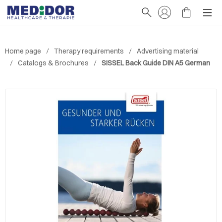
Home page
Therapy requirements
Advertising material
Catalogs & Brochures
SISSEL Back Guide DIN A5 German