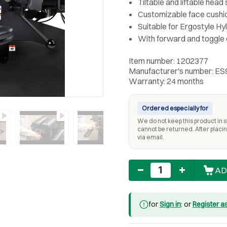
Tiltable and liftable head
Customizable face cushi
Suitable for Ergostyle H
With forward and toggle
Item number: 1202377
Manufacturer's number: E
Warranty: 24 months
Ordered especially for
We do not keep this product in st
cannot be returned. After placing
via email.
Quantity
AD
for
Sign in
: or
Register a