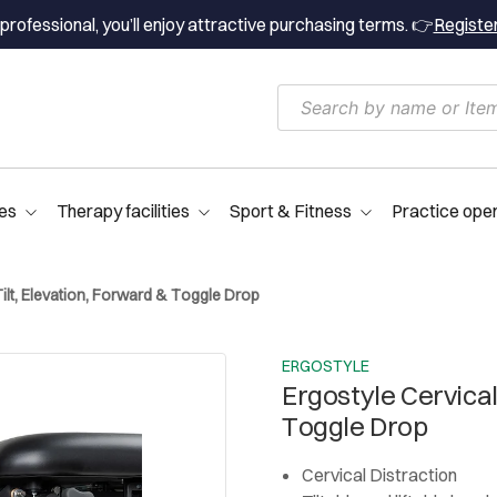
professional, you’ll enjoy attractive purchasing terms. 👉
Registe
es
Therapy facilities
Sport & Fitness
Practice ope
Tilt, Elevation, Forward & Toggle Drop
ERGOSTYLE
Ergostyle Cervical
Toggle Drop
Cervical Distraction