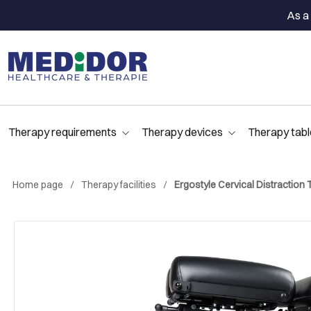
As a 
Therapy requirements
Therapy devices
Therapy tabl
Home page
Therapy facilities
Ergostyle Cervical Distraction 