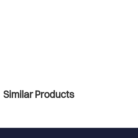
Similar Products