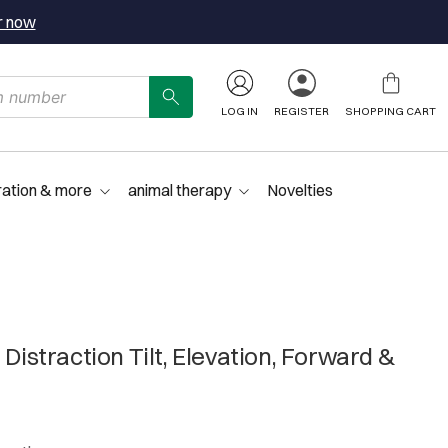
r now
LOG IN
REGISTER
SHOPPING CART
ration & more
animal therapy
Novelties
 Distraction Tilt, Elevation, Forward &