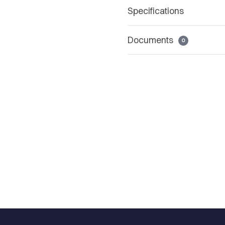
Specifications
Documents
0