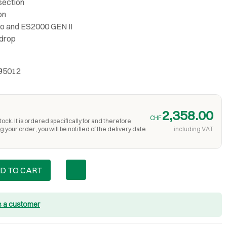
 section
on
ylo and ES2000 GEN II
 drop
S95012
2,358.00
CHF
ock. It is ordered specifically for and therefore
 your order, you will be notified of the delivery date
including VAT
D TO CART
s a customer