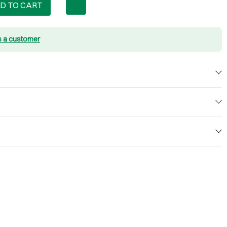
D TO CART
s a customer