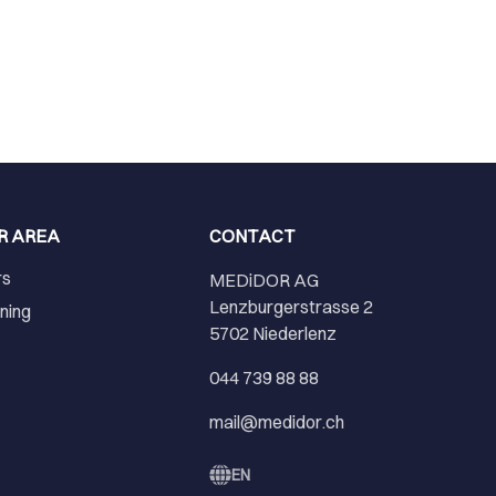
R AREA
CONTACT
rs
MEDiDOR AG
Lenzburgerstrasse 2
ining
5702 Niederlenz
r
044 739 88 88
mail@medidor.ch
EN