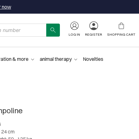
r now
LOG IN
REGISTER
SHOPPING CART
ration & more
animal therapy
Novelties
mpoline
6
: 24 cm
t: 50 - 125 kg