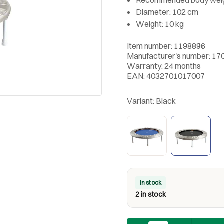
Diameter: 102 cm
Weight: 10 kg
Item number: 1198896
Manufacturer's number: 17
Warranty: 24 months
EAN: 4032701017007
Variant:
Black
In stock
2 in stock
Quantity