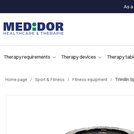
As a 
Therapy requirements
Therapy devices
Therapy tabl
Home page
Sport & Fitness
Fitness equipment
Trimilin S