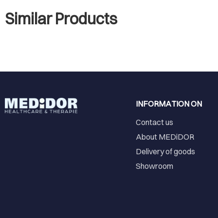
Similar Products
INFORMATION ON
Contact us
About MEDiDOR
Delivery of goods
Showroom