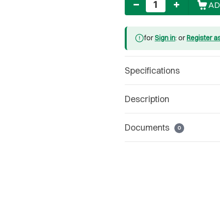
AD
for
Sign in
: or
Register a
Specifications
Description
Documents
0