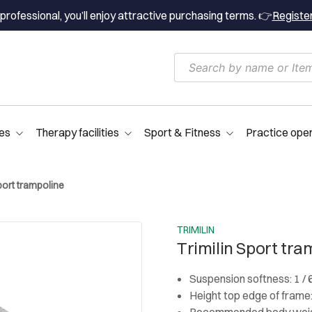
professional, you’ll enjoy attractive purchasing terms. 👉
Registe
es
Therapy facilities
Sport & Fitness
Practice ope
port trampoline
TRIMILIN
Trimilin Sport tra
Suspension softness: 1 / 
Height top edge of frame
Recommended body weigh