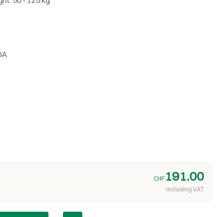
0A
191.00
CHF
including VAT