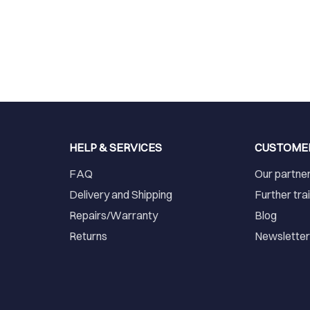
HELP & SERVICES
CUSTOME
FAQ
Our partne
Delivery and Shipping
Further tra
Repairs/Warranty
Blog
Returns
Newslette