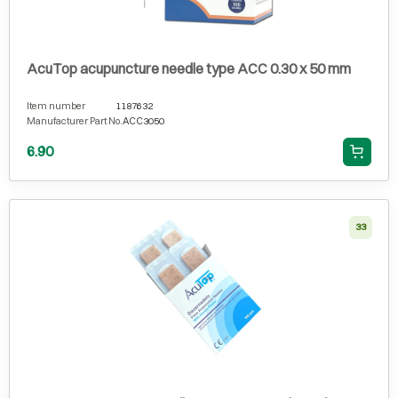
AcuTop acupuncture needle type ACC 0.30 x 50 mm
Item number
1187632
Manufacturer Part No.
ACC3050
6.90
33