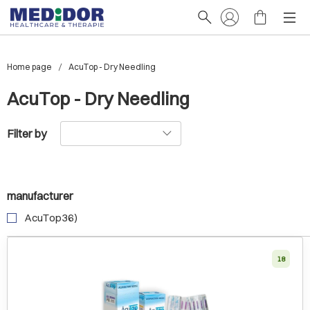
Home page
AcuTop - Dry Needling
AcuTop - Dry Needling
Filter by
manufacturer
AcuTop36)
18