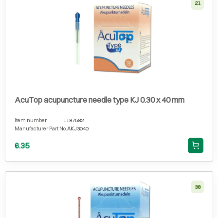
21
AcuTop acupuncture needle type KJ 0.30 x 40 mm
Item number
1187582
Manufacturer Part No.
AKJ3040
6.35
38