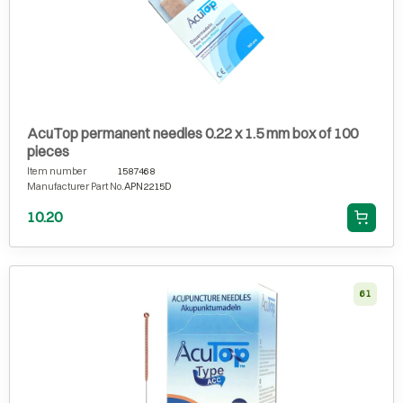
AcuTop permanent needles 0.22 x 1.5 mm box of 100
pieces
Item number
1587468
Manufacturer Part No.
APN2215D
10.20
61