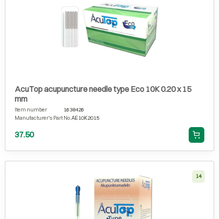
AcuTop acupuncture needle type Eco 10K 0.20 x 15
mm
Item number
1638426
Manufacturer's Part No.
AE10K2015
37.50
14