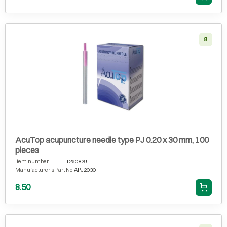
9
AcuTop acupuncture needle type PJ 0.20 x 30 mm, 100
pieces
Item number
1260829
Manufacturer's Part No.
APJ2030
8.50