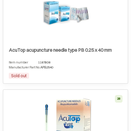
AcuTop acupuncture needle type PB 0.25 x 40 mm
Item number
1187608
Manufacturer Part No.
APB2540
Sold out
26