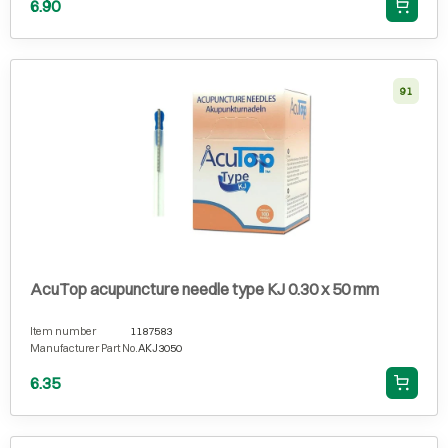
6.90
91
AcuTop acupuncture needle type KJ 0.30 x 50 mm
Item number
1187583
Manufacturer Part No.
AKJ3050
6.35