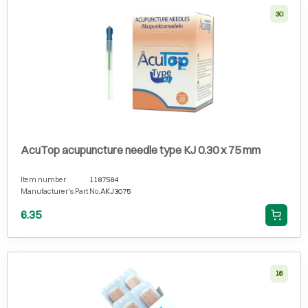
30
AcuTop acupuncture needle type KJ 0.30 x 75 mm
Item number
1187584
Manufacturer's Part No.
AKJ3075
6.35
16