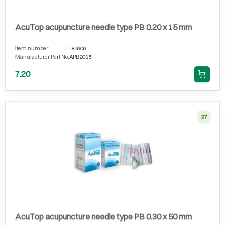
AcuTop acupuncture needle type PB 0.20 x 15 mm
Item number
1187606
Manufacturer Part No.
APB2015
7.20
27
AcuTop acupuncture needle type PB 0.30 x 50 mm