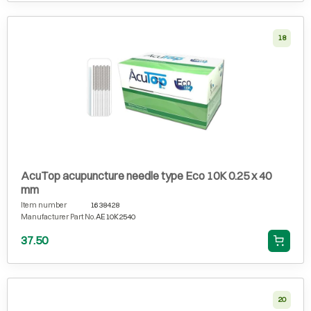
18
AcuTop acupuncture needle type Eco 10K 0.25 x 40
mm
Item number
1638428
Manufacturer Part No.
AE10K2540
37.50
20