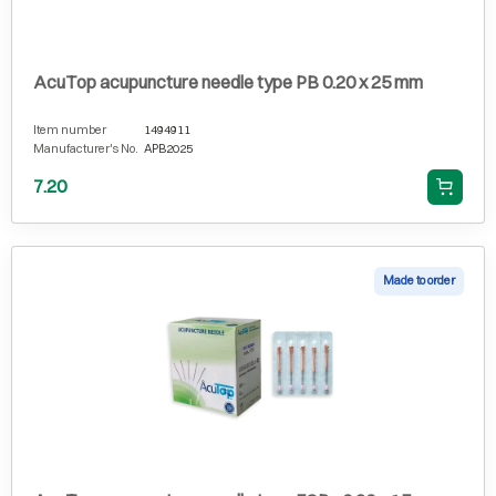
AcuTop acupuncture needle type PB 0.20 x 25 mm
Item number
1494911
Manufacturer's No.
APB2025
7.20
Made to order