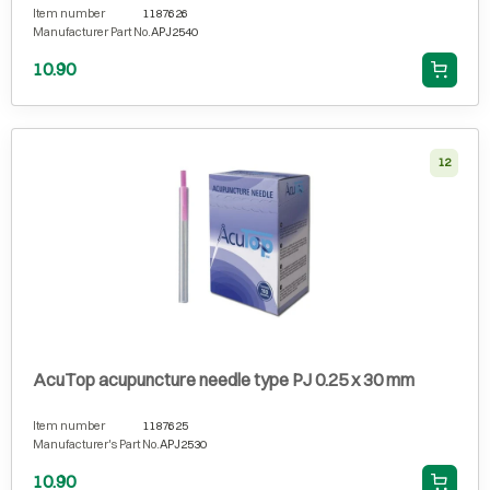
Item number
1187626
Manufacturer Part No.
APJ2540
10.90
12
AcuTop acupuncture needle type PJ 0.25 x 30 mm
Item number
1187625
Manufacturer's Part No.
APJ2530
10.90