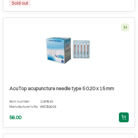
Sold out
11
AcuTop acupuncture needle type 5 0.20 x 15 mm
Item number
1187610
Manufacturer's No.
A5CB2015
56.00