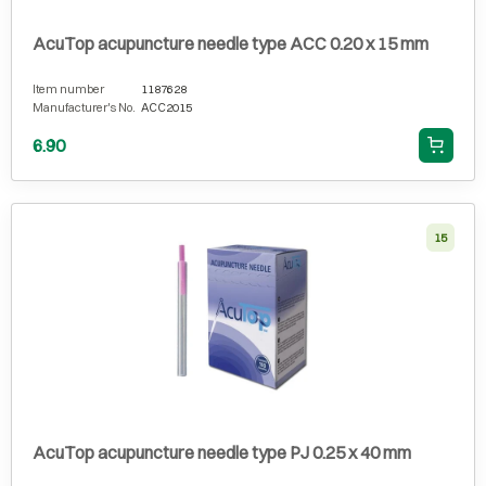
AcuTop acupuncture needle type ACC 0.20 x 15 mm
Item number
1187628
Manufacturer's No.
ACC2015
6.90
15
AcuTop acupuncture needle type PJ 0.25 x 40 mm