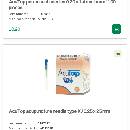
AcuTop permanent needles 0.20 x 1.4 mm box of 100
pieces
Item number
1587467
Manufacturer's No.
APN2014D
10.20
45
AcuTop acupuncture needle type KJ 0.25 x 25 mm
Item number
1187580
Manufacturer Part No.
AKJ2525