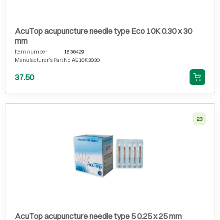
AcuTop acupuncture needle type Eco 10K 0.30 x 30
mm
Item number
1638429
Manufacturer's Part No.
AE10K3030
37.50
23
AcuTop acupuncture needle type 5 0.25 x 25 mm