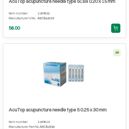
AcuTop acupuncture needle type 5CBs 0.20 x 15 mm
Item number
1187622
Manufacturer's No.
A5CBs2015
56.00
28
AcuTop acupuncture needle type 5 0.25 x 30 mm
Item number
1187613
Manufacturer Part No.
A5CB2530