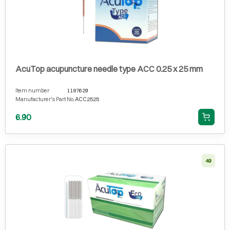
AcuTop acupuncture needle type ACC 0.25 x 25 mm
Item number
1187629
Manufacturer's Part No.
ACC2525
6.90
49