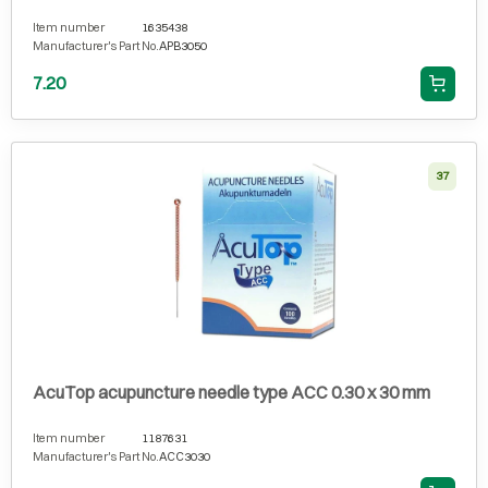
Item number
1635438
Manufacturer's Part No.
APB3050
7.20
37
AcuTop acupuncture needle type ACC 0.30 x 30 mm
Item number
1187631
Manufacturer's Part No.
ACC3030