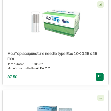
25
AcuTop acupuncture needle type Eco 10K 0.25 x 25
mm
Item number
1638427
Manufacturer's Part No.
AE10K2525
37.50
12