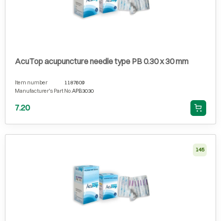
AcuTop acupuncture needle type PB 0.30 x 30 mm
Item number
1187609
Manufacturer's Part No.
APB3030
7.20
145