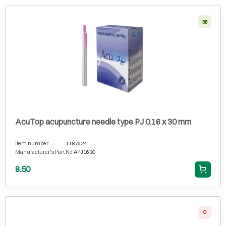
36
AcuTop acupuncture needle type PJ 0.16 x 30 mm
Item number
1187624
Manufacturer's Part No.
APJ1630
8.50
0