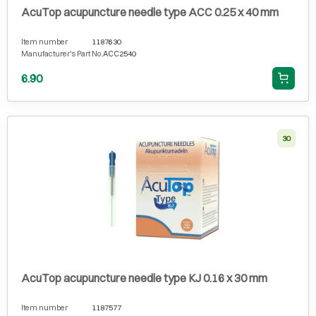
AcuTop acupuncture needle type ACC 0.25 x 40 mm
Item number
1187630
Manufacturer's Part No.
ACC2540
6.90
30
AcuTop acupuncture needle type KJ 0.16 x 30 mm
Item number
1187577