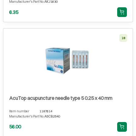
Manufacturer's Part No.
AKJ1630
6.35
18
AcuTop acupuncture needle type 5 0.25 x 40 mm
Item number
1187614
Manufacturer's Part No.
A5CB2540
56.00