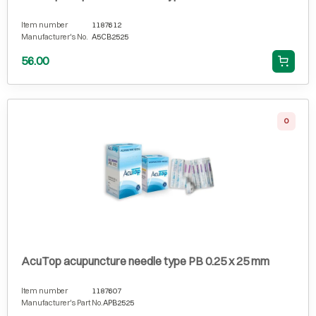
Item number
1187612
Manufacturer's No.
A5CB2525
56.00
0
AcuTop acupuncture needle type PB 0.25 x 25 mm
Item number
1187607
Manufacturer's Part No.
APB2525