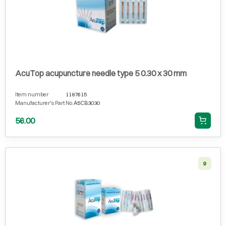
AcuTop acupuncture needle type 5 0.30 x 30 mm
Item number
1187615
Manufacturer's Part No.
A5CB3030
56.00
9