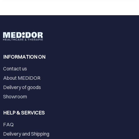
INFORMATION ON
Contact us
About MEDiDOR
Delivery of goods
Showroom
HELP & SERVICES
FAQ
Delivery and Shipping