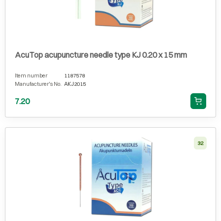
AcuTop acupuncture needle type KJ 0.20 x 15 mm
Item number
1187578
Manufacturer's No.
AKJ2015
7.20
32