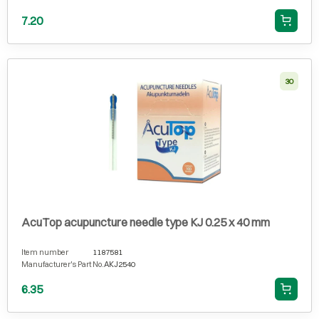
7.20
30
AcuTop acupuncture needle type KJ 0.25 x 40 mm
Item number
1187581
Manufacturer's Part No.
AKJ2540
6.35