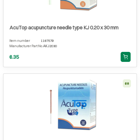
AcuTop acupuncture needle type KJ 0.20 x 30 mm
Item number
1187579
Manufacturer Part No.
AKJ2030
6.35
68