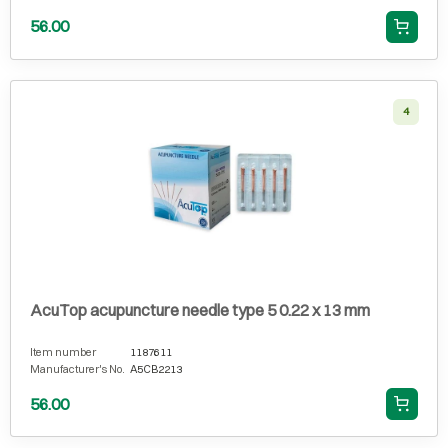
56.00
4
AcuTop acupuncture needle type 5 0.22 x 13 mm
Item number
1187611
Manufacturer's No.
A5CB2213
56.00