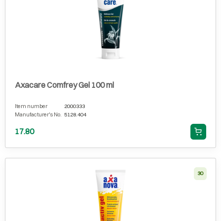
Axacare Comfrey Gel 100 ml
Item number
2000333
Manufacturer's No.
5128.404
17.80
30