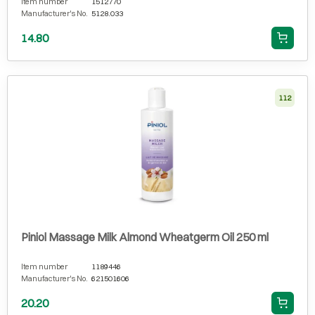
Item number
1512770
Manufacturer's No.
5128.033
14.80
112
Piniol Massage Milk Almond Wheatgerm Oil 250 ml
Item number
1189446
Manufacturer's No.
621501606
20.20