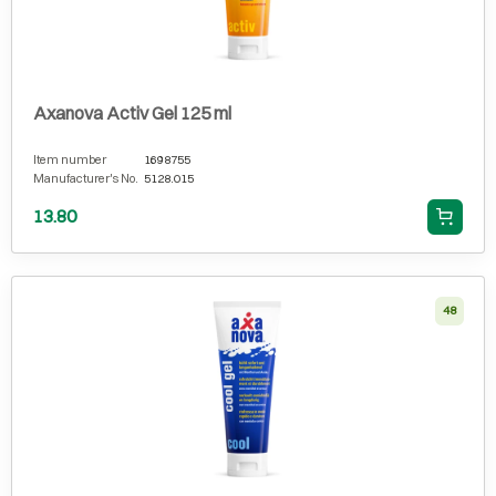
Axanova Activ Gel 125 ml
Item number
1698755
Manufacturer's No.
5128.015
13.80
48