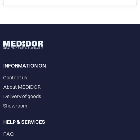
INFORMATION ON
Contact us
About MEDiDOR
Delivery of goods
Showroom
HELP & SERVICES
FAQ