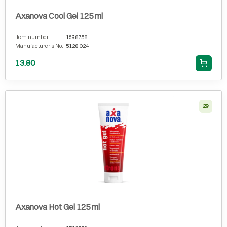
Axanova Cool Gel 125 ml
Item number
1698758
Manufacturer's No.
5128.024
13.80
29
Axanova Hot Gel 125 ml