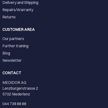
Delivery and Shipping
Repairs/Warranty
Returns
CUSTOMER AREA
Our partners
Further training
Blog
Newsletter
CONTACT
MEDiDOR AG
Lenzburgerstrasse 2
5702 Niederlenz
044 739 88 88