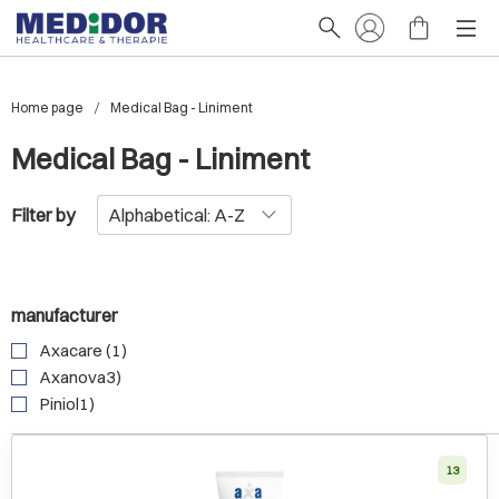
Home page
Medical Bag - Liniment
Medical Bag - Liniment
Filter by
manufacturer
Axacare (1)
Axanova3)
Piniol1)
13