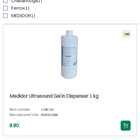
Chattanooga1)
Ferrox1)
MEDiDOR1)
185
Medidor Ultrasound Gel in Dispenser 1 kg
Item number
1186120
Manufacturer's No.
A00001099
9.90