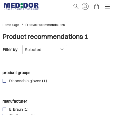
Home page
Product recommendations 1
Product recommendations 1
Filter by
product groups
Disposable gloves (1)
manufacturer
B. Braun (1)