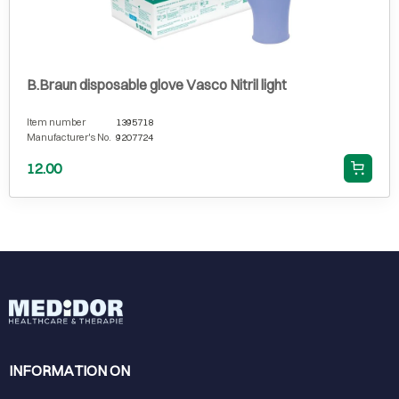
B.Braun disposable glove Vasco Nitril light
Item number
1395718
Manufacturer's No.
9207724
12.00
INFORMATION ON