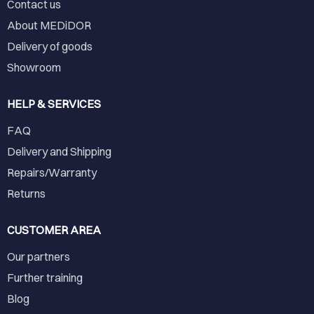
Contact us
About MEDiDOR
Delivery of goods
Showroom
HELP & SERVICES
FAQ
Delivery and Shipping
Repairs/Warranty
Returns
CUSTOMER AREA
Our partners
Further training
Blog