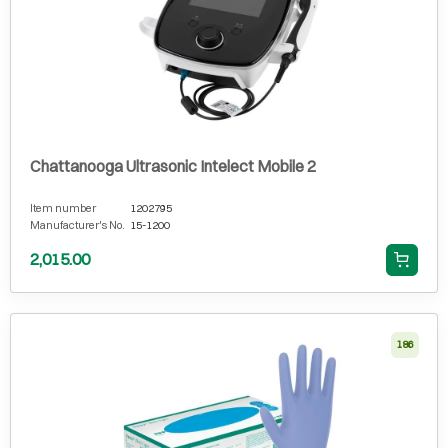
Chattanooga Ultrasonic Intelect Mobile 2
Item number
1202795
Manufacturer's No.
15-1200
2,015.00
186