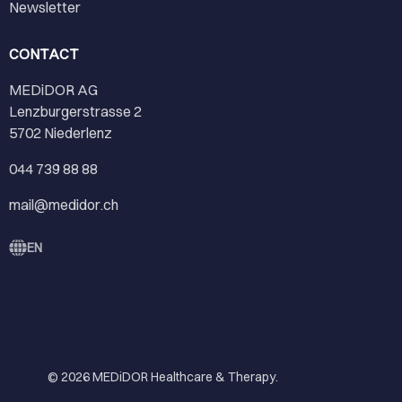
Newsletter
CONTACT
MEDiDOR AG
Lenzburgerstrasse 2
5702 Niederlenz
044 739 88 88
mail@medidor.ch
EN
© 2026
MEDiDOR Healthcare & Therapy
.