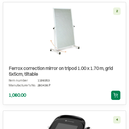
2
Ferrox correction mirror on tripod 1.00 x 1.70 m, grid
5x5cm, tiltable
Item number
1198353
Manufacturer's No.
260438.P
1,060.00
4