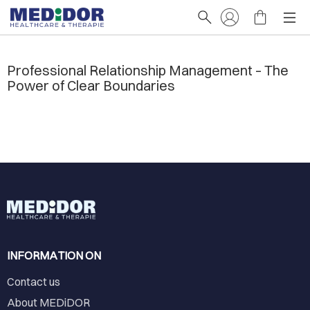
Professional Relationship Management – The
Power of Clear Boundaries
INFORMATION ON
Contact us
About MEDiDOR