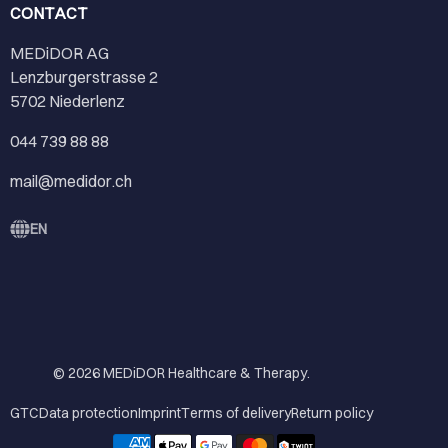
CONTACT
MEDiDOR AG
Lenzburgerstrasse 2
5702 Niederlenz
044 739 88 88
mail@medidor.ch
EN
© 2026
MEDiDOR Healthcare & Therapy
.
GTC
Data protection
Imprint
Terms of delivery
Return policy