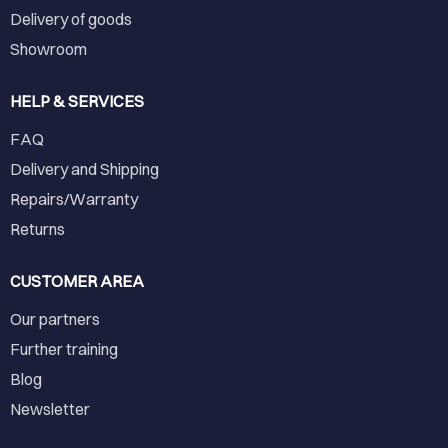
Delivery of goods
Showroom
HELP & SERVICES
FAQ
Delivery and Shipping
Repairs/Warranty
Returns
CUSTOMER AREA
Our partners
Further training
Blog
Newsletter