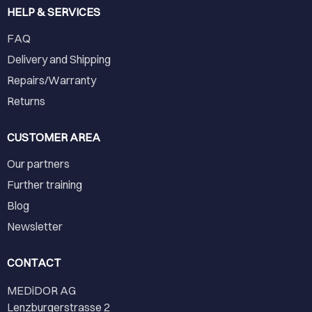
HELP & SERVICES
FAQ
Delivery and Shipping
Repairs/Warranty
Returns
CUSTOMER AREA
Our partners
Further training
Blog
Newsletter
CONTACT
MEDiDOR AG
Lenzburgerstrasse 2