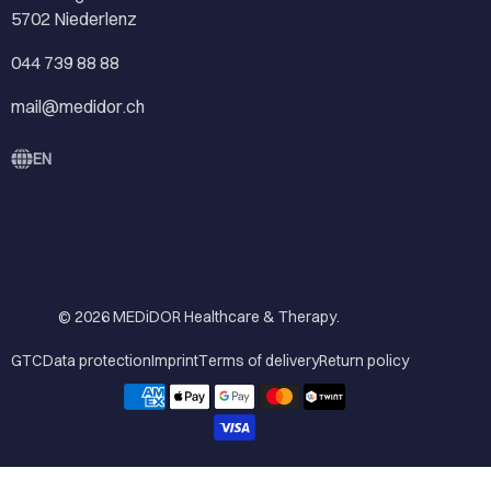
5702 Niederlenz
044 739 88 88
mail@medidor.ch
EN
© 2026
MEDiDOR Healthcare & Therapy
.
GTC
Data protection
Imprint
Terms of delivery
Return policy