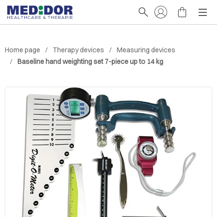
Home page
Therapy devices
Measuring devices
Baseline hand weighting set 7-piece up to 14 kg