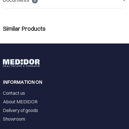
0
Similar Products
INFORMATION ON
Contact us
About MEDiDOR
Delivery of goods
Showroom