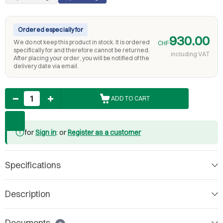
Ordered especially for
930.00
We do not keep this product in stock. It is ordered
CHF
specifically for and therefore cannot be returned.
including VAT
After placing your order, you will be notified of the
delivery date via email.
Quantity
ADD TO CART
for
Sign in
: or
Register as a customer
Specifications
Description
Documents