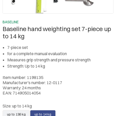
BASELINE
Baseline hand weighting set 7-piece up
to 14 kg
7-piece set
for a complete manual evaluation
Measures grip strength and pressure strength
Strength: Up to 14 kg
Item number: 1198135
Manufacturer's number: 12-0117
Warranty: 24 months
EAN: 714905014054
Size:
up to 14 kg
up to 136 kg
up to 14 kg