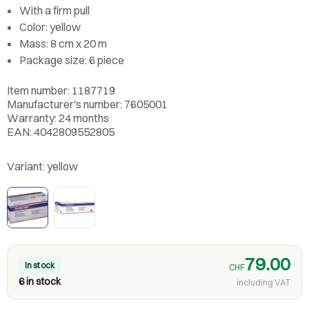
With a firm pull
Color: yellow
Mass: 8 cm x 20 m
Package size: 6 piece
Item number: 1187719
Manufacturer's number: 7605001
Warranty: 24 months
EAN: 4042809552805
Variant:
yellow
79.00
In stock
CHF
6 in stock
including VAT