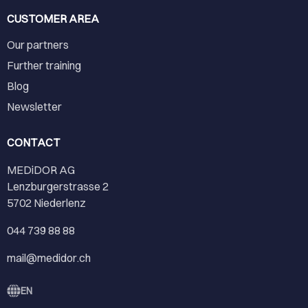
CUSTOMER AREA
Our partners
Further training
Blog
Newsletter
CONTACT
MEDiDOR AG
Lenzburgerstrasse 2
5702 Niederlenz
044 739 88 88
mail@medidor.ch
EN