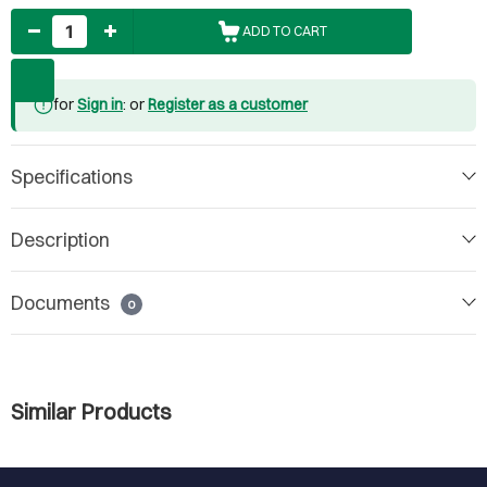
Quantity
ADD TO CART
for
Sign in
: or
Register as a customer
Specifications
Description
Documents
0
Similar Products