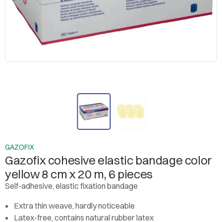
GAZOFIX
Gazofix cohesive elastic bandage color
yellow 8 cm x 20 m, 6 pieces
Self-adhesive, elastic fixation bandage
Extra thin weave, hardly noticeable
Latex-free, contains natural rubber latex