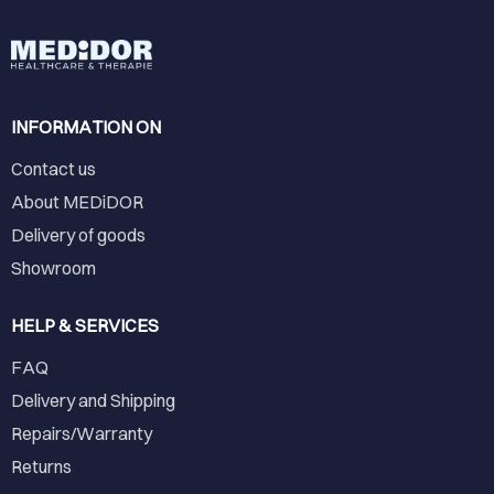
INFORMATION ON
Contact us
About MEDiDOR
Delivery of goods
Showroom
HELP & SERVICES
FAQ
Delivery and Shipping
Repairs/Warranty
Returns