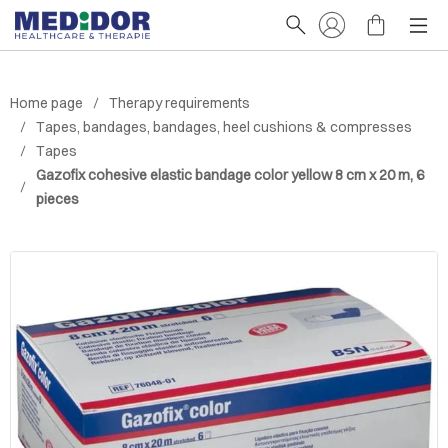
Home page
Therapy requirements
Tapes, bandages, bandages, heel cushions & compresses
Tapes
Gazofix cohesive elastic bandage color yellow 8 cm x 20 m, 6
pieces