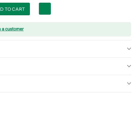
D TO CART
s a customer