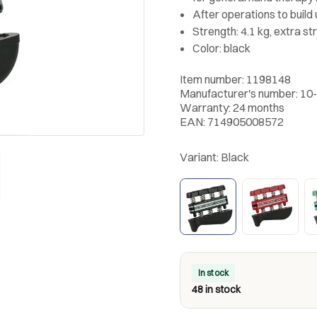
After operations to build
Strength: 4.1 kg, extra st
Color: black
Item number: 1198148
Manufacturer's number: 10
Warranty: 24 months
EAN: 714905008572
Variant:
Black
In stock
48 in stock