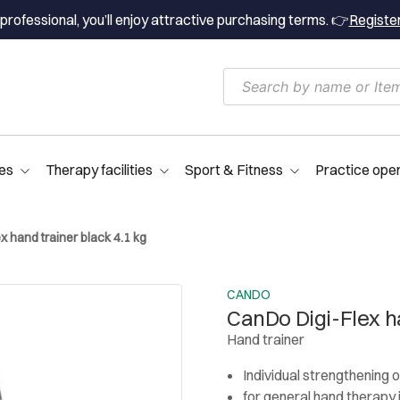
professional, you’ll enjoy attractive purchasing terms. 👉
Registe
es
Therapy facilities
Sport & Fitness
Practice ope
 hand trainer black 4.1 kg
CANDO
CanDo Digi-Flex ha
Hand trainer
Individual strengthening of
for general hand therapy 