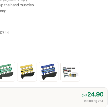
 up the hand muscles
rong
-0744
24.90
CHF
including VAT