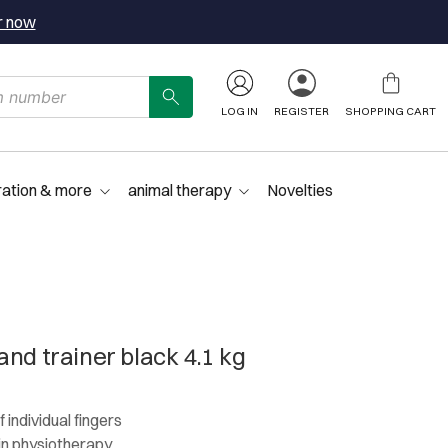
r now
LOG IN
REGISTER
SHOPPING CART
ration & more
animal therapy
Novelties
nd trainer black 4.1 kg
 individual fingers
in physiotherapy