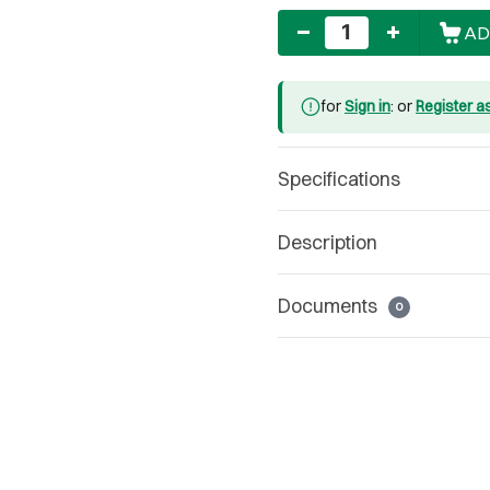
Quantity
AD
for
Sign in
: or
Register a
Specifications
Description
Documents
0