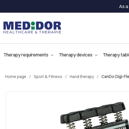
As a 
Therapy requirements
Therapy devices
Therapy tabl
Home page
Sport & Fitness
Hand therapy
CanDo Digi-Flex