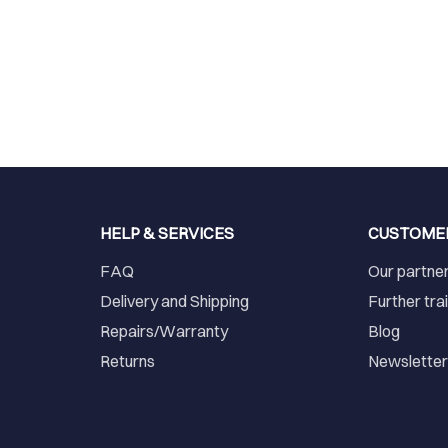
HELP & SERVICES
CUSTOME
FAQ
Our partne
Delivery and Shipping
Further tra
Repairs/Warranty
Blog
Returns
Newslette