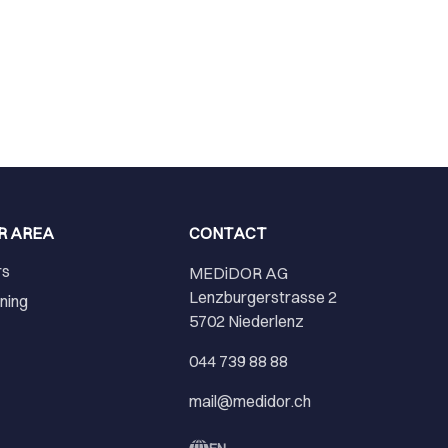
R AREA
CONTACT
rs
MEDiDOR AG
Lenzburgerstrasse 2
ining
5702 Niederlenz
r
044 739 88 88
mail@medidor.ch