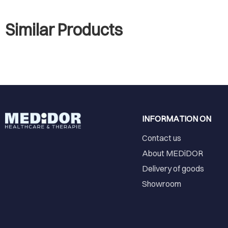
Similar Products
INFORMATION ON
Contact us
About MEDiDOR
Delivery of goods
Showroom