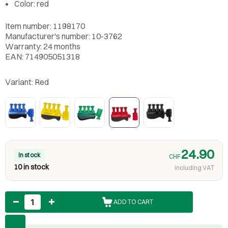
Color: red
Item number: 1198170
Manufacturer's number: 10-3762
Warranty: 24 months
EAN: 714905051318
Variant:
Red
24.90
In stock
CHF
10 in stock
including VAT
Quantity
ADD TO CART