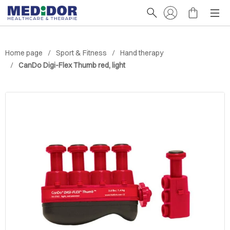
Home page
Sport & Fitness
Hand therapy
CanDo Digi-Flex Thumb red, light