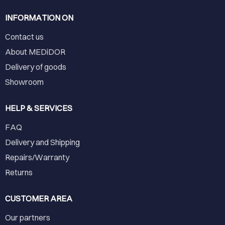
INFORMATION ON
Contact us
About MEDiDOR
Delivery of goods
Showroom
HELP & SERVICES
FAQ
Delivery and Shipping
Repairs/Warranty
Returns
CUSTOMER AREA
Our partners