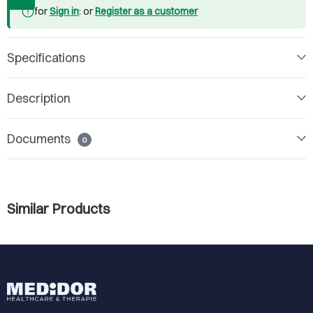
for
Sign in
: or
Register as a customer
Specifications
Description
Documents
0
Similar Products