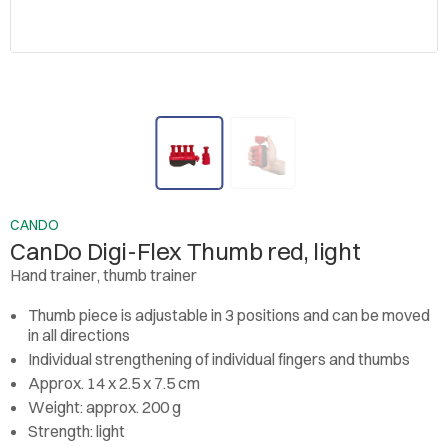
CANDO
CanDo Digi-Flex Thumb red, light
Hand trainer, thumb trainer
Thumb piece is adjustable in 3 positions and can be moved
in all directions
Individual strengthening of individual fingers and thumbs
Approx. 14 x 2.5 x 7.5 cm
Weight: approx. 200 g
Strength: light