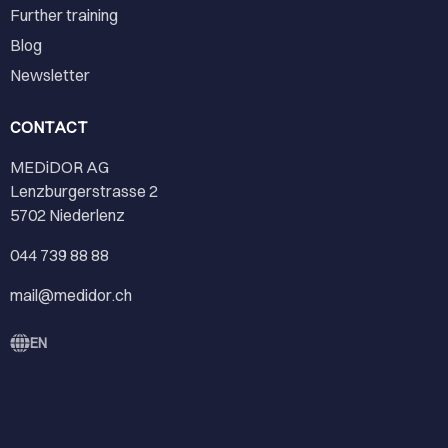
Further training
Blog
Newsletter
CONTACT
MEDiDOR AG
Lenzburgerstrasse 2
5702 Niederlenz
044 739 88 88
mail@medidor.ch
EN