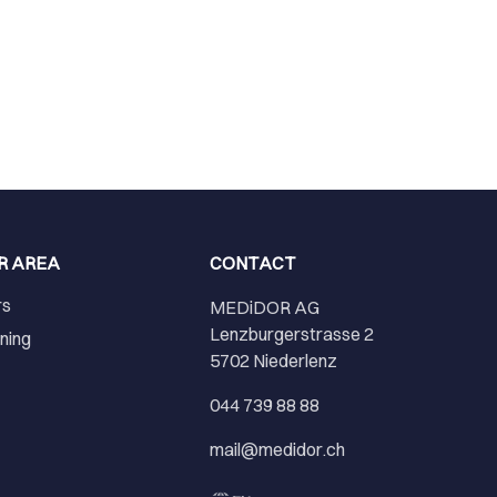
R AREA
CONTACT
rs
MEDiDOR AG
Lenzburgerstrasse 2
ining
5702 Niederlenz
r
044 739 88 88
mail@medidor.ch