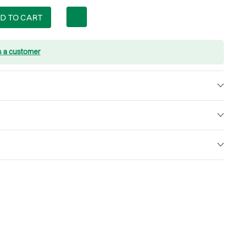
D TO CART
s a customer