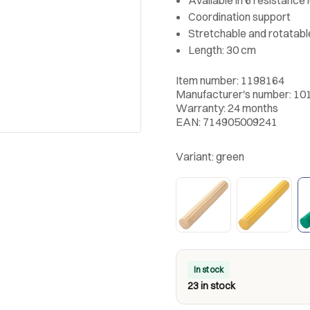
Coordination support
Stretchable and rotatable
Length: 30 cm
Item number: 1198164
Manufacturer's number: 10
Warranty: 24 months
EAN: 714905009241
Variant:
green
In stock
23 in stock