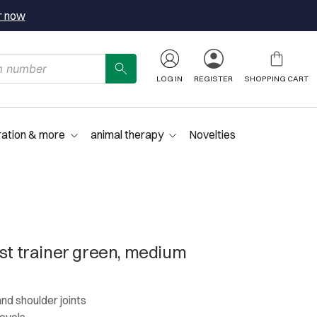
r now
LOG IN
REGISTER
SHOPPING CART
ration & more
animal therapy
Novelties
ist trainer green, medium
and shoulder joints
levels