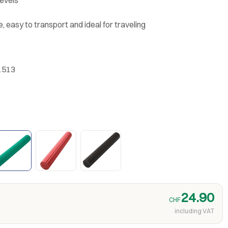
, easy to transport and ideal for traveling
1513
24.90
CHF
including VAT