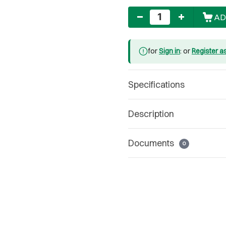
Quantity
AD
for
Sign in
: or
Register a
Specifications
Description
Documents
0