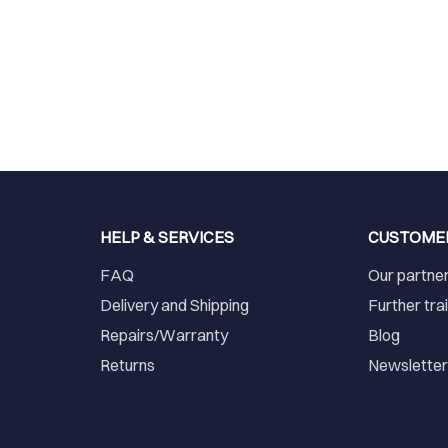
HELP & SERVICES
CUSTOME
FAQ
Our partne
Delivery and Shipping
Further tra
Repairs/Warranty
Blog
Returns
Newslette