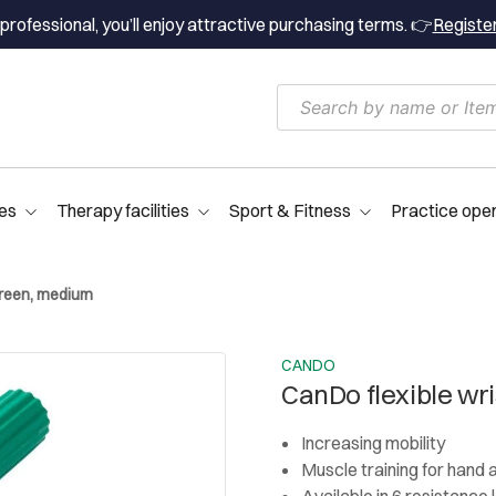
professional, you’ll enjoy attractive purchasing terms. 👉
Registe
es
Therapy facilities
Sport & Fitness
Practice ope
 green, medium
CANDO
CanDo flexible wr
Increasing mobility
Muscle training for hand 
Available in 6 resistance 