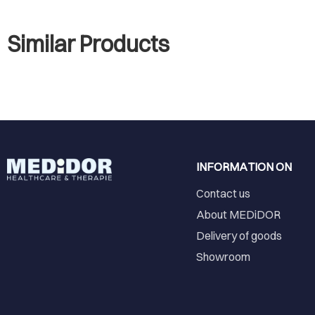
Similar Products
INFORMATION ON
Contact us
About MEDiDOR
Delivery of goods
Showroom