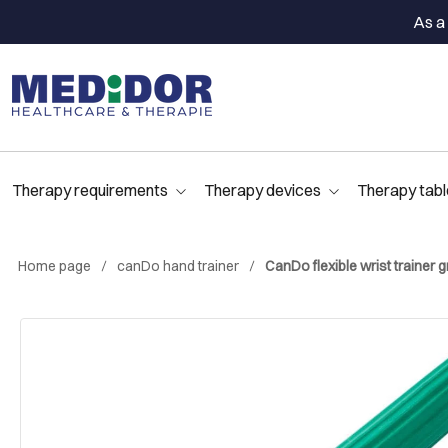
As a 
Therapy requirements
Therapy devices
Therapy tabl
Home page
canDo hand trainer
CanDo flexible wrist trainer