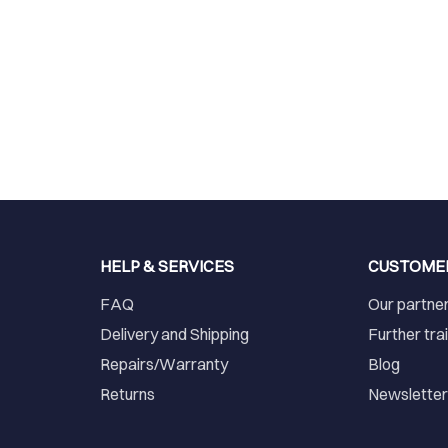
HELP & SERVICES
CUSTOME
FAQ
Our partne
Delivery and Shipping
Further tra
Repairs/Warranty
Blog
Returns
Newslette