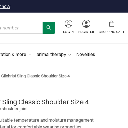
r now
LOG IN
REGISTER
SHOPPING CART
ration & more
animal therapy
Novelties
 Gilchrist Sling Classic Shoulder Size 4
t Sling Classic Shoulder Size 4
 shoulder joint
 suitable temperature and moisture management
erial for comfortable wearing properties