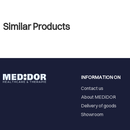
Similar Products
INFORMATION ON
Contact us
About MEDiDOR
Delivery of goods
Showroom