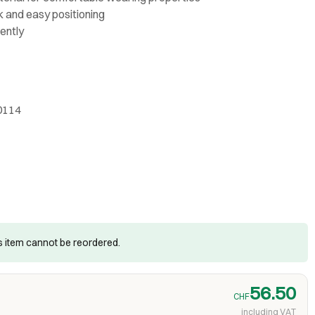
k and easy positioning
ently
0114
is item cannot be reordered.
56.50
CHF
including VAT