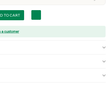
D TO CART
s a customer