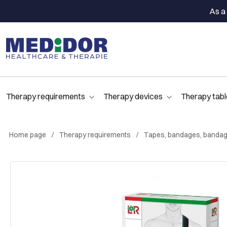
As a 
Therapy requirements
Therapy devices
Therapy tabl
Home page
Therapy requirements
Tapes, bandages, bandag