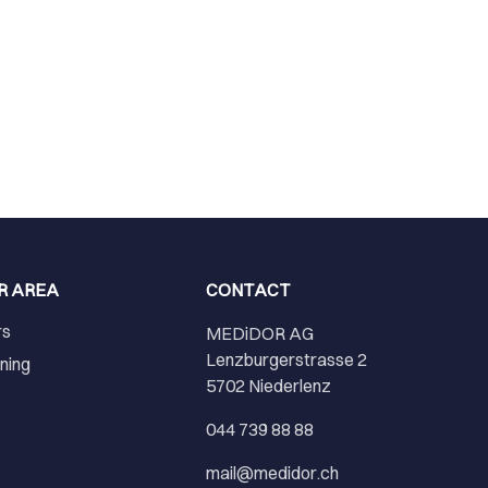
R AREA
CONTACT
rs
MEDiDOR AG
Lenzburgerstrasse 2
ining
5702 Niederlenz
r
044 739 88 88
mail@medidor.ch