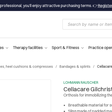
professional, you’ll enjoy attractive purchasing terms. 👉
Registe
es
Therapy facilities
Sport & Fitness
Practice ope
es, heel cushions & compresses
Bandages & splints
Cellacare
LOHMANN RAUSCHER
Cellacare Gilchris
Orthosis for immobilizing the
Breathable material for
Sling made of padded mat