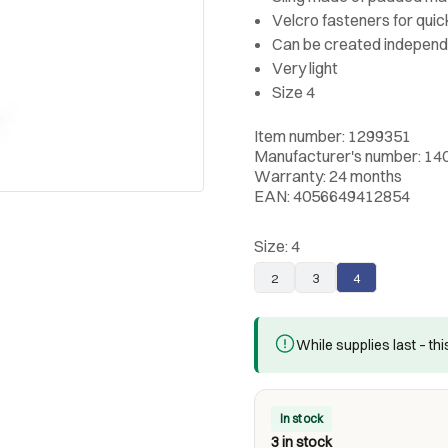
Velcro fasteners for quic
Can be created independ
Very light
Size 4
Item number: 1299351
Manufacturer's number: 14
Warranty: 24 months
EAN: 4056649412854
Size:
4
2
3
4
While supplies last – th
In stock
3 in stock