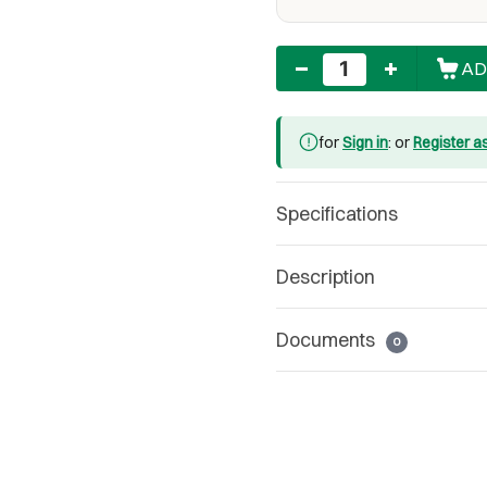
Quantity
AD
for
Sign in
: or
Register a
Specifications
Description
Documents
0