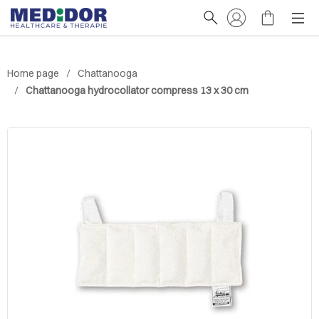
Home page
Chattanooga
Chattanooga hydrocollator compress 13 x 30 cm