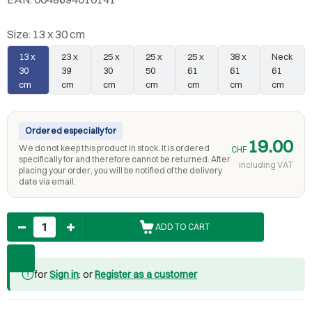
Size:
13 x 30 cm
13 x
23 x
25 x
25 x
25 x
38 x
Neck
30
39
30
50
61
61
61
cm
cm
cm
cm
cm
cm
cm
Ordered especially for
19.00
We do not keep this product in stock. It is ordered
CHF
specifically for and therefore cannot be returned. After
including VAT
placing your order, you will be notified of the delivery
date via email.
Quantity
ADD TO CART
for
Sign in
: or
Register as a customer