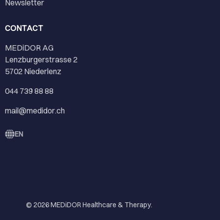
Newsletter
CONTACT
MEDiDOR AG
Lenzburgerstrasse 2
5702 Niederlenz
044 739 88 88
mail@medidor.ch
EN
© 2026
MEDiDOR Healthcare & Therapy
.