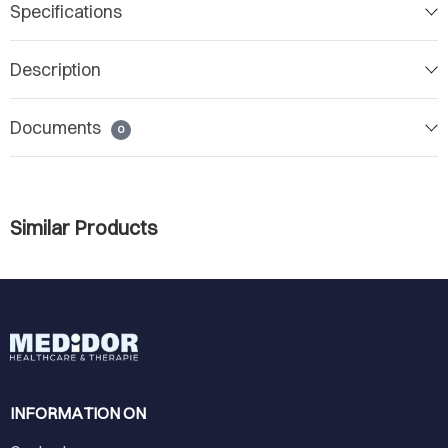
Specifications
Description
Documents
0
Similar Products
INFORMATION ON