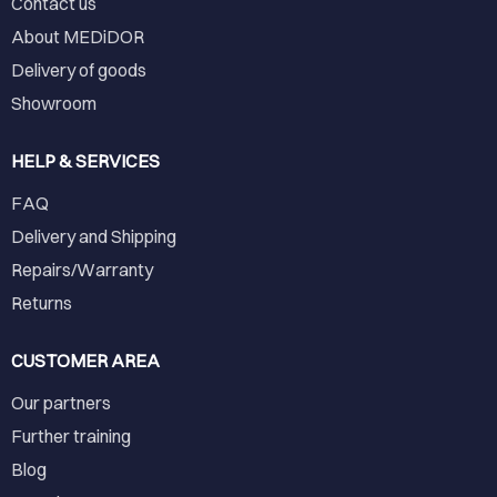
Contact us
About MEDiDOR
Delivery of goods
Showroom
HELP & SERVICES
FAQ
Delivery and Shipping
Repairs/Warranty
Returns
CUSTOMER AREA
Our partners
Further training
Blog