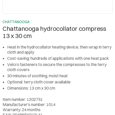
CHATTANOOGA
Chattanooga hydrocollator compress
13 x 30 cm
Heat in the hydrocollator heating device, then wrap in terry
cloth and apply
Cost-saving: hundreds of applications with one heat pack
Velcro fasteners to secure the compresses to the terry
cloth covers
30 minutes of soothing, moist heat
Optional: terry cloth cover available
Dimensions: 13 cm x 30 cm
Item number: 1202751
Manufacturer's number: 1014
Warranty: 24 months
EAN: 0048694010141